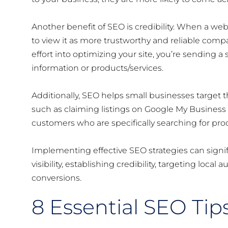
Another benefit of SEO is credibility. When a web
to view it as more trustworthy and reliable com
effort into optimizing your site, you’re sending a
information or products/services.
Additionally, SEO helps small businesses target t
such as claiming listings on Google My Business a
customers who are specifically searching for produc
Implementing effective SEO strategies can signif
visibility, establishing credibility, targeting local 
conversions.
8 Essential SEO Tip