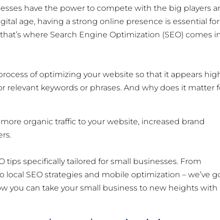
esses have the power to compete with the big players 
gital age, having a strong online presence is essential for
 that’s where Search Engine Optimization (SEO) comes i
e process of optimizing your website so that it appears hig
r relevant keywords or phrases. And why does it matter f
ore organic traffic to your website, increased brand
rs.
O tips specifically tailored for small businesses. From
 local SEO strategies and mobile optimization – we’ve g
 how you can take your small business to new heights with