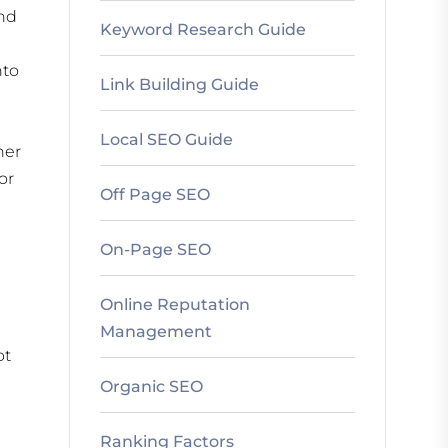
and
Keyword Research Guide
nto
Link Building Guide
Local SEO Guide
her
or
Off Page SEO
On-Page SEO
Online Reputation
Management
ot
Organic SEO
Ranking Factors