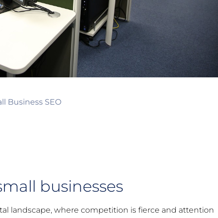
ll Business SEO
small businesses
al landscape, where competition is fierce and attention