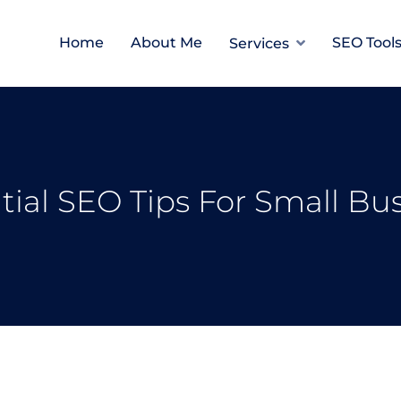
Home
About Me
SEO Tool
Services
tial SEO Tips For Small Bu