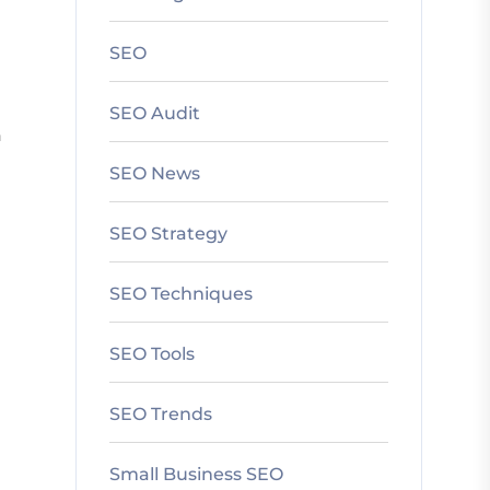
SEO
SEO Audit
n
SEO News
SEO Strategy
SEO Techniques
SEO Tools
SEO Trends
Small Business SEO