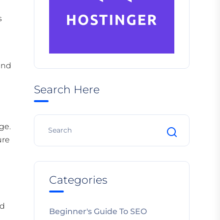
s
and
Search Here
ge.
ure
Categories
ed
Beginner's Guide To SEO