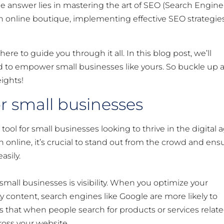
 answer lies in mastering the art of SEO (Search Engine
an online boutique, implementing effective SEO strategie
re to guide you through it all. In this blog post, we’ll
ored to empower small businesses like yours. So buckle up 
ights!
r small businesses
ool for small businesses looking to thrive in the digital a
 online, it’s crucial to stand out from the crowd and ens
asily.
mall businesses is visibility. When you optimize your
 content, search engines like Google are more likely to
ns that when people search for products or services relat
ross your website.