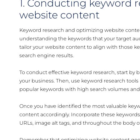
1. Conducting keyword 
website content
Keyword research and optimizing website conten
understanding the keywords that your target audi
tailor your website content to align with those 
search engine results.
To conduct effective keyword research, start by br
your business. Then, use keyword research tools
popular keywords with high search volumes and
Once you have identified the most valuable keywo
content accordingly. Incorporate these keywords n
URLs, image alt tags, and throughout the body o
Remember that optimizing website content goes 