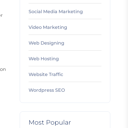
Social Media Marketing
er
Video Marketing
Web Designing
Web Hosting
 on
Website Traffic
Wordpress SEO
Most Popular