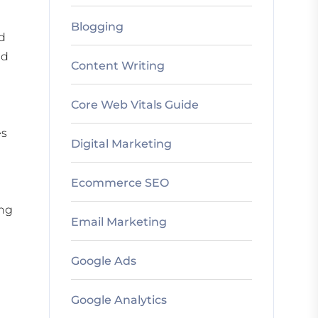
Blogging
nd
nd
Content Writing
Core Web Vitals Guide
es
Digital Marketing
Ecommerce SEO
ing
Email Marketing
Google Ads
Google Analytics