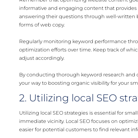
informative and engaging content that provides 
answering their questions through well-written b
forms of web copy.
Regularly monitoring keyword performance throug
optimization efforts over time. Keep track of whi
adjust accordingly.
By conducting thorough keyword research and opt
your way to boosting organic visibility for your sm
2. Utilizing local SEO str
Utilizing local SEO strategies is essential for sma
immediate vicinity. Local SEO focuses on optimizing
easier for potential customers to find relevant i