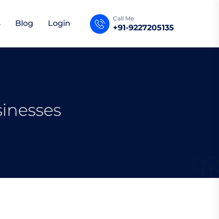
Call Me
s
Blog
Login
+91-9227205135
sinesses