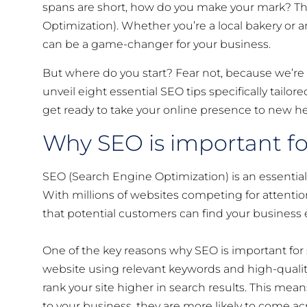
spans are short, how do you make your mark? The
Optimization). Whether you’re a local bakery or 
can be a game-changer for your business.
But where do you start? Fear not, because we’re he
unveil eight essential SEO tips specifically tail
get ready to take your online presence to new he
Why SEO is important fo
SEO (Search Engine Optimization) is an essential t
With millions of websites competing for attention
that potential customers can find your business e
One of the key reasons why SEO is important for s
website using relevant keywords and high-quality
rank your site higher in search results. This mea
to your business, they are more likely to come ac