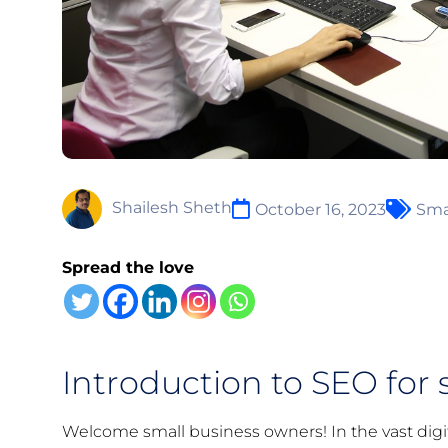
Shailesh Sheth
October 16, 2023
Sma
Spread the love
Introduction to SEO for 
Welcome small business owners! In the vast digit