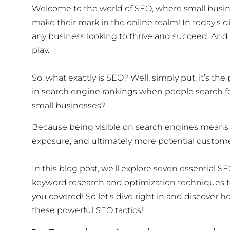
Welcome to the world of SEO, where small busin
make their mark in the online realm! In today’s di
any business looking to thrive and succeed. And
play.
So, what exactly is SEO? Well, simply put, it’s th
in search engine rankings when people search fo
small businesses?
Because being visible on search engines means m
exposure, and ultimately more potential custome
In this blog post, we’ll explore seven essential SE
keyword research and optimization techniques to
you covered! So let’s dive right in and discover
these powerful SEO tactics!