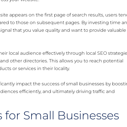
site appears on the first page of search results, users te
pared to those on subsequent pages. By investing time a
 signal that you value quality and want to provide valuable
heir local audience effectively through local SEO strategi
nd other directories. This allows you to reach potential
ts or services in their locality.
icantly impact the success of small businesses by boost
audiences efficiently, and ultimately driving traffic and
s for Small Businesses