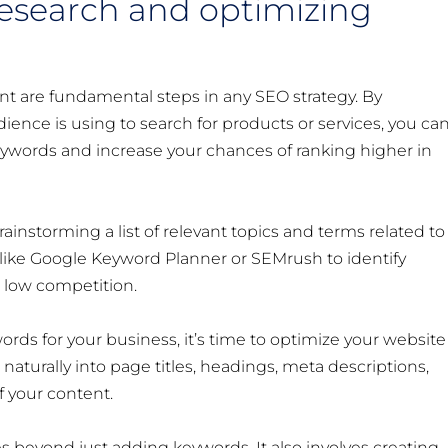
research and optimizing
t are fundamental steps in any SEO strategy. By
ence is using to search for products or services, you ca
keywords and increase your chances of ranking higher in
ainstorming a list of relevant topics and terms related to
 like Google Keyword Planner or SEMrush to identify
 low competition.
rds for your business, it’s time to optimize your website
aturally into page titles, headings, meta descriptions,
f your content.
beyond just adding keywords. It also involves creating