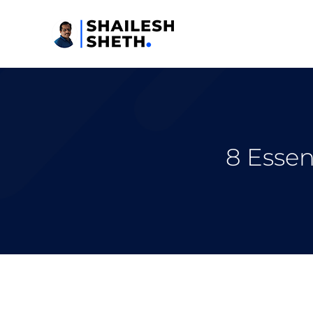
8 Essen