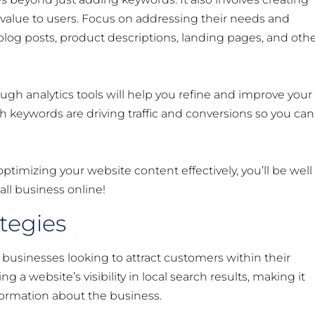
value to users. Focus on addressing their needs and
log posts, product descriptions, landing pages, and oth
h analytics tools will help you refine and improve your
ch keywords are driving traffic and conversions so you can
imizing your website content effectively, you’ll be well
all business online!
ategies
ll businesses looking to attract customers within their
 a website’s visibility in local search results, making it
nformation about the business.