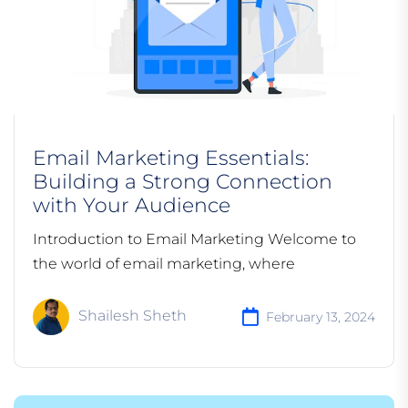
Email Marketing Essentials:
Building a Strong Connection
with Your Audience
Introduction to Email Marketing Welcome to
the world of email marketing, where
Shailesh Sheth
February 13, 2024