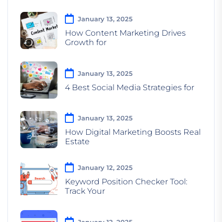
January 13, 2025
How Content Marketing Drives
Growth for
January 13, 2025
4 Best Social Media Strategies for
January 13, 2025
How Digital Marketing Boosts Real
Estate
January 12, 2025
Keyword Position Checker Tool:
Track Your
January 12, 2025