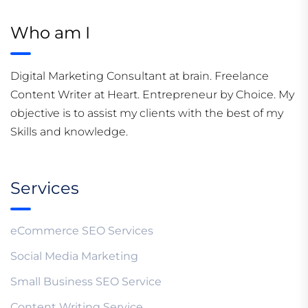
Who am I
Digital Marketing Consultant at brain. Freelance
Content Writer at Heart. Entrepreneur by Choice. My
objective is to assist my clients with the best of my
Skills and knowledge.
Services
eCommerce SEO Services
Social Media Marketing
Small Business SEO Service
Content Writing Service