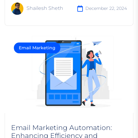
Shailesh Sheth
December 22, 2024
Email Marketing
Email Marketing Automation:
Enhancing Efficiency and