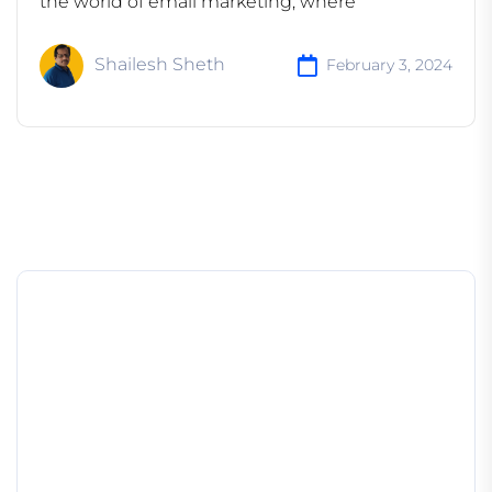
the world of email marketing, where
Shailesh Sheth
February 3, 2024