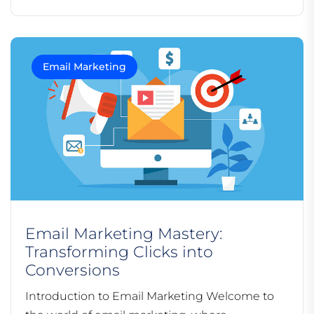
Email Marketing
Email Marketing Mastery:
Transforming Clicks into
Conversions
Introduction to Email Marketing Welcome to