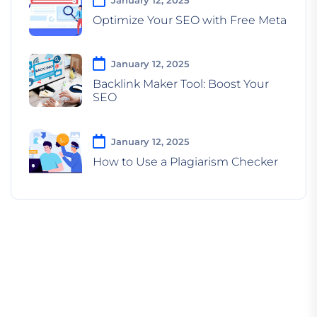
Optimize Your SEO with Free Meta
January 12, 2025
Backlink Maker Tool: Boost Your
SEO
January 12, 2025
How to Use a Plagiarism Checker