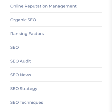
Online Reputation Management
Organic SEO
Ranking Factors
SEO
SEO Audit
SEO News
SEO Strategy
SEO Techniques