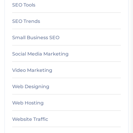
SEO Tools
SEO Trends
Small Business SEO
Social Media Marketing
Video Marketing
Web Designing
Web Hosting
Website Traffic