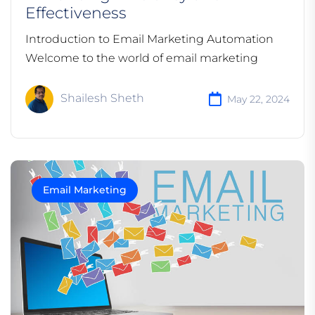
Effectiveness
Introduction to Email Marketing Automation
Welcome to the world of email marketing
Shailesh Sheth
May 22, 2024
Email Marketing