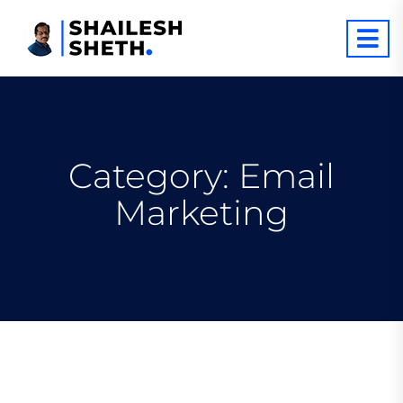
Category:
Email
Marketing