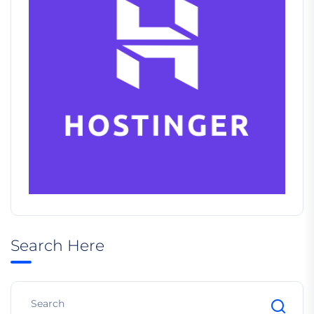
Search Here