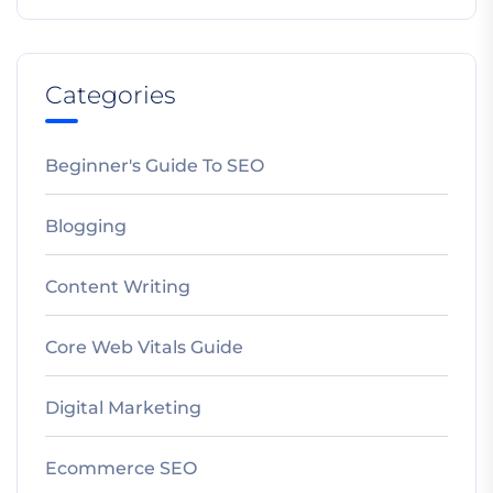
Categories
Beginner's Guide To SEO
Blogging
Content Writing
Core Web Vitals Guide
Digital Marketing
Ecommerce SEO