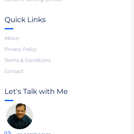
Quick Links
About
Privacy Policy
Terms & Conditions
Contact
Let's Talk with Me