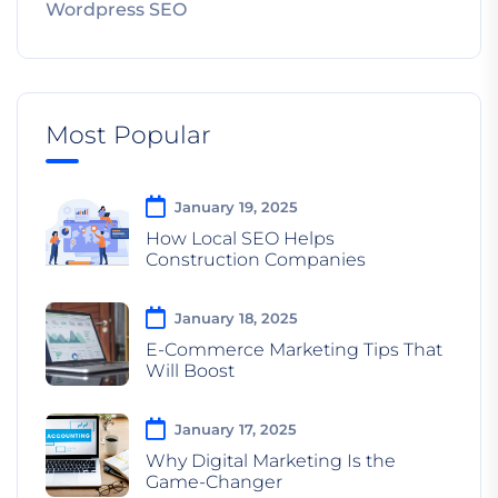
Wordpress SEO
Most Popular
January 19, 2025
How Local SEO Helps
Construction Companies
January 18, 2025
E-Commerce Marketing Tips That
Will Boost
January 17, 2025
Why Digital Marketing Is the
Game-Changer