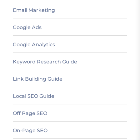
Email Marketing
Google Ads
Google Analytics
Keyword Research Guide
Link Building Guide
Local SEO Guide
Off Page SEO
On-Page SEO