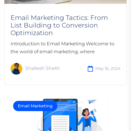
Email Marketing Tactics: From
List Building to Conversion
Optimization
Introduction to Email Marketing Welcome to
the world of email marketing, where
Shailesh Sheth
May 16, 2024
Email Marketing