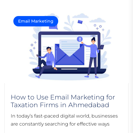
Email Marketing
How to Use Email Marketing for
Taxation Firms in Ahmedabad
In today’s fast-paced digital world, businesses
are constantly searching for effective ways