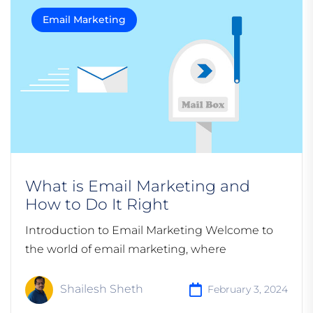
Email Marketing
What is Email Marketing and
How to Do It Right
Introduction to Email Marketing Welcome to
the world of email marketing, where
Shailesh Sheth
February 3, 2024