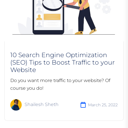
10 Search Engine Optimization
(SEO) Tips to Boost Traffic to your
Website
Do you want more traffic to your website? Of
course you do!
Shailesh Sheth
March 25, 2022