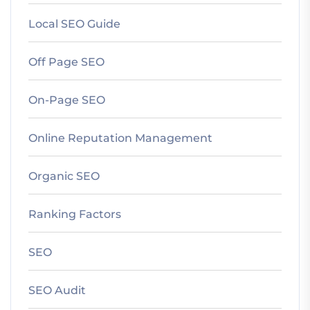
Local SEO Guide
Off Page SEO
On-Page SEO
Online Reputation Management
Organic SEO
Ranking Factors
SEO
SEO Audit