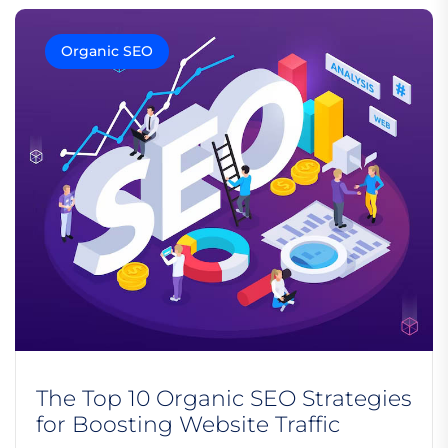
Organic SEO
The Top 10 Organic SEO Strategies
for Boosting Website Traffic