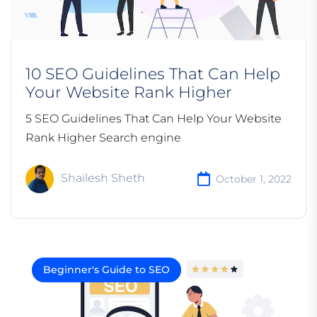
10 SEO Guidelines That Can Help
Your Website Rank Higher
5 SEO Guidelines That Can Help Your Website
Rank Higher Search engine
Shailesh Sheth
October 1, 2022
Beginner's Guide to SEO