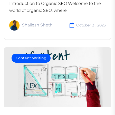
Introduction to Organic SEO Welcome to the
world of organic SEO, where
Shailesh Sheth
October 31, 2023
Content Writing