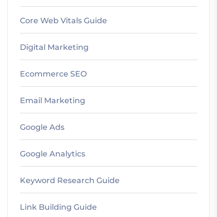
Core Web Vitals Guide
Digital Marketing
Ecommerce SEO
Email Marketing
Google Ads
Google Analytics
Keyword Research Guide
Link Building Guide