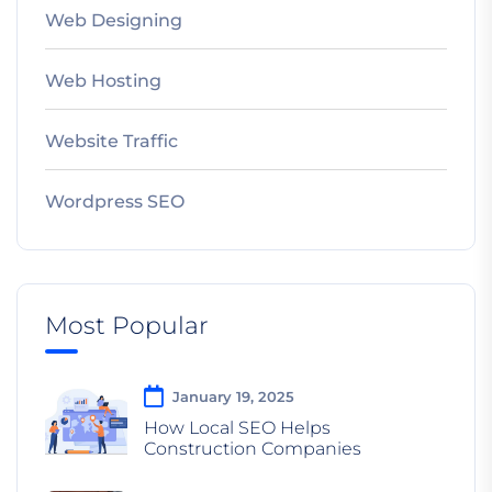
Web Designing
Web Hosting
Website Traffic
Wordpress SEO
Most Popular
January 19, 2025
How Local SEO Helps
Construction Companies