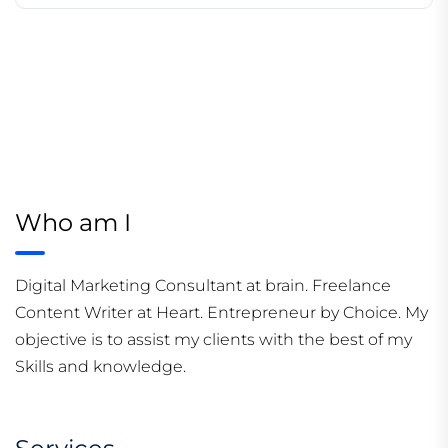
Who am I
Digital Marketing Consultant at brain. Freelance
Content Writer at Heart. Entrepreneur by Choice. My
objective is to assist my clients with the best of my
Skills and knowledge.