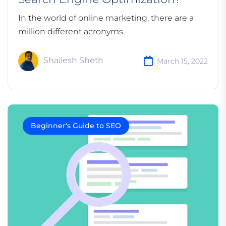
In the world of online marketing, there are a
million different acronyms
Shailesh Sheth
March 15, 2022
Beginner's Guide to SEO