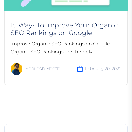
15 Ways to Improve Your Organic
SEO Rankings on Google
Improve Organic SEO Rankings on Google
Organic SEO Rankings are the holy
Shailesh Sheth
February 20, 2022