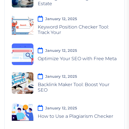
Estate
January 12, 2025
Keyword Position Checker Tool:
Track Your
January 12, 2025
Optimize Your SEO with Free Meta
January 12, 2025
Backlink Maker Tool: Boost Your
SEO
January 12, 2025
How to Use a Plagiarism Checker