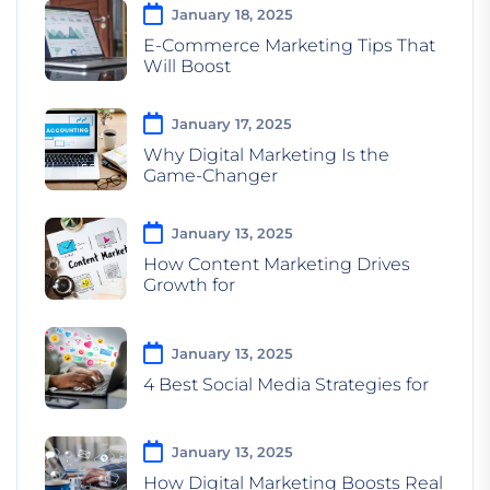
January 18, 2025
E-Commerce Marketing Tips That
Will Boost
January 17, 2025
Why Digital Marketing Is the
Game-Changer
January 13, 2025
How Content Marketing Drives
Growth for
January 13, 2025
4 Best Social Media Strategies for
January 13, 2025
How Digital Marketing Boosts Real