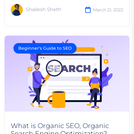
Shailesh Sheth
March 21, 2022
Beginner's Guide to SEO
What is Organic SEO, Organic
Search Engine Optimization?