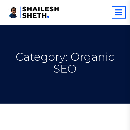
Category:
Organic
SEO