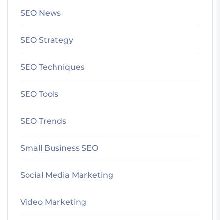
SEO News
SEO Strategy
SEO Techniques
SEO Tools
SEO Trends
Small Business SEO
Social Media Marketing
Video Marketing