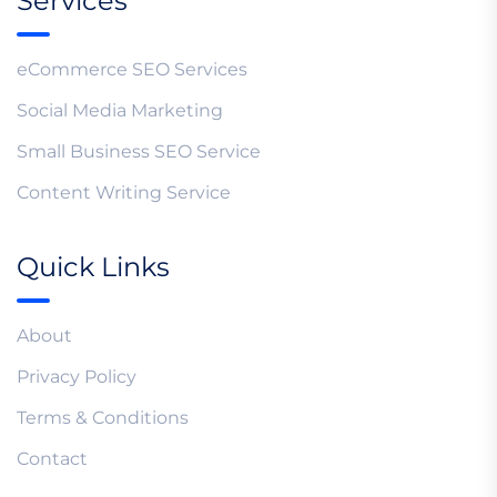
Services
eCommerce SEO Services
Social Media Marketing
Small Business SEO Service
Content Writing Service
Quick Links
About
Privacy Policy
Terms & Conditions
Contact