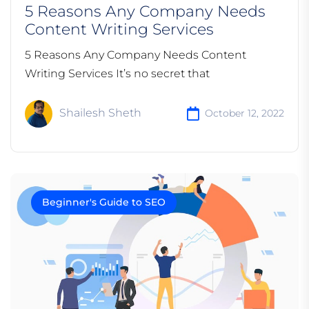
5 Reasons Any Company Needs
Content Writing Services
5 Reasons Any Company Needs Content
Writing Services It’s no secret that
Shailesh Sheth
October 12, 2022
Beginner's Guide to SEO