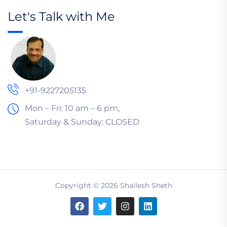
Let's Talk with Me
+91-9227205135
Mon – Fri: 10 am – 6 pm,
Saturday & Sunday:
CLOSED
Copyright © 2026 Shailesh Sheth