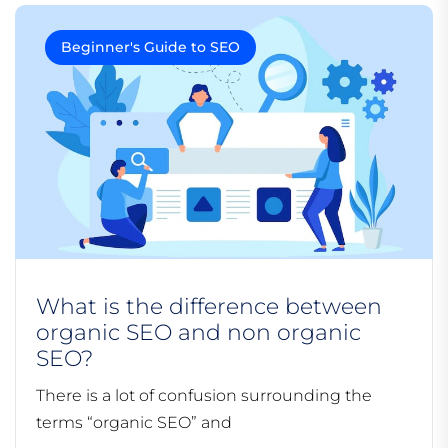
Beginner's Guide to SEO
What is the difference between
organic SEO and non organic
SEO?
There is a lot of confusion surrounding the
terms “organic SEO” and