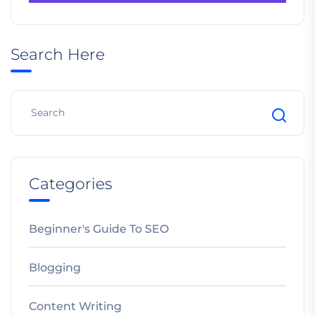
Search Here
Categories
Beginner's Guide To SEO
Blogging
Content Writing