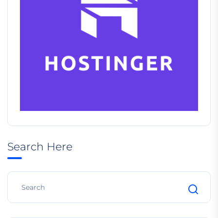
Search Here