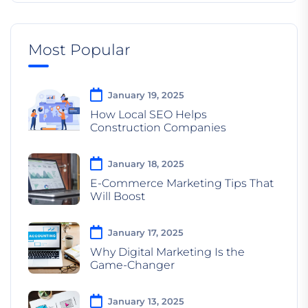
Most Popular
January 19, 2025
How Local SEO Helps
Construction Companies
January 18, 2025
E-Commerce Marketing Tips That
Will Boost
January 17, 2025
Why Digital Marketing Is the
Game-Changer
January 13, 2025