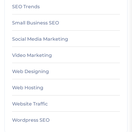
SEO Trends
Small Business SEO
Social Media Marketing
Video Marketing
Web Designing
Web Hosting
Website Traffic
Wordpress SEO