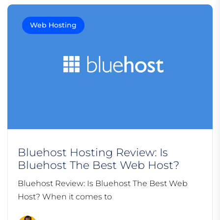
Web Hosting
Bluehost Hosting Review: Is
Bluehost The Best Web Host?
Bluehost Review: Is Bluehost The Best Web
Host? When it comes to