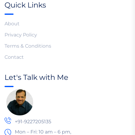
Quick Links
About
Privacy Policy
Terms & Conditions
Contact
Let's Talk with Me
+91-9227205135
Mon – Fri: 10 am – 6 pm,