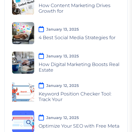
How Content Marketing Drives
Growth for
January 13, 2025
4 Best Social Media Strategies for
January 13, 2025
How Digital Marketing Boosts Real
Estate
January 12, 2025
Keyword Position Checker Tool:
Track Your
January 12, 2025
Optimize Your SEO with Free Meta