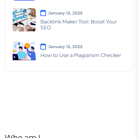
January 12, 2025
Backlink Maker Tool: Boost Your
SEO
January 12, 2025
How to Use a Plagiarism Checker
Who am I