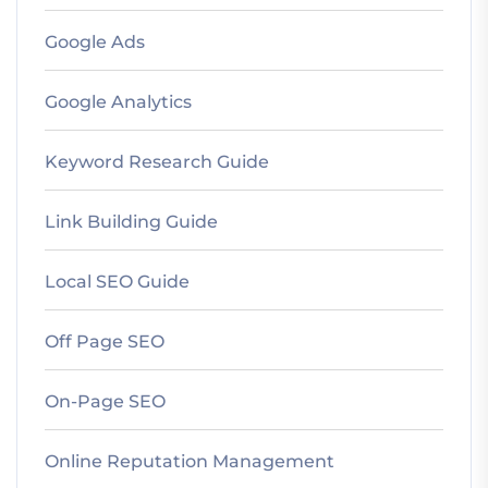
Google Ads
Google Analytics
Keyword Research Guide
Link Building Guide
Local SEO Guide
Off Page SEO
On-Page SEO
Online Reputation Management