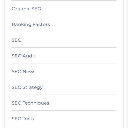
Organic SEO
Ranking Factors
SEO
SEO Audit
SEO News
SEO Strategy
SEO Techniques
SEO Tools