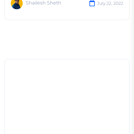
Shailesh Sheth
July 22, 2022