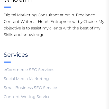
Digital Marketing Consultant at brain. Freelance
Content Writer at Heart. Entrepreneur by Choice. My
objective is to assist my clients with the best of my
Skills and knowledge.
Services
eCommerce SEO Services
Social Media Marketing
Small Business SEO Service
Content Writing Service