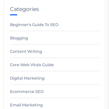
Categories
Beginner's Guide To SEO
Blogging
Content Writing
Core Web Vitals Guide
Digital Marketing
Ecommerce SEO
Email Marketing