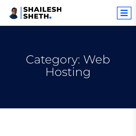
Category:
Web
Hosting