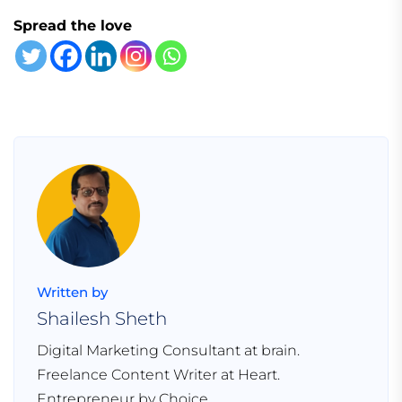
Spread the love
Written by
Shailesh Sheth
Digital Marketing Consultant at brain.
Freelance Content Writer at Heart.
Entrepreneur by Choice.