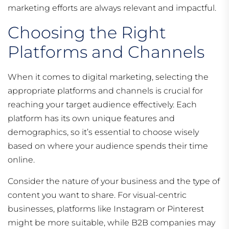
marketing efforts are always relevant and impactful.
Choosing the Right
Platforms and Channels
When it comes to digital marketing, selecting the
appropriate platforms and channels is crucial for
reaching your target audience effectively. Each
platform has its own unique features and
demographics, so it’s essential to choose wisely
based on where your audience spends their time
online.
Consider the nature of your business and the type of
content you want to share. For visual-centric
businesses, platforms like Instagram or Pinterest
might be more suitable, while B2B companies may