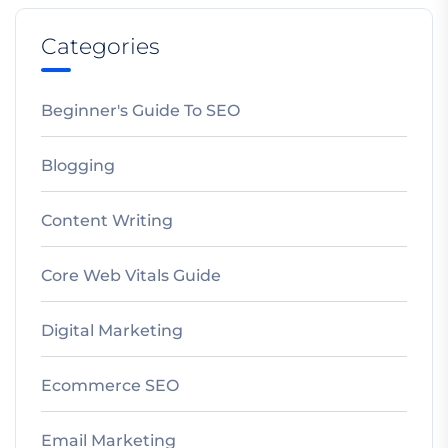
Categories
Beginner's Guide To SEO
Blogging
Content Writing
Core Web Vitals Guide
Digital Marketing
Ecommerce SEO
Email Marketing