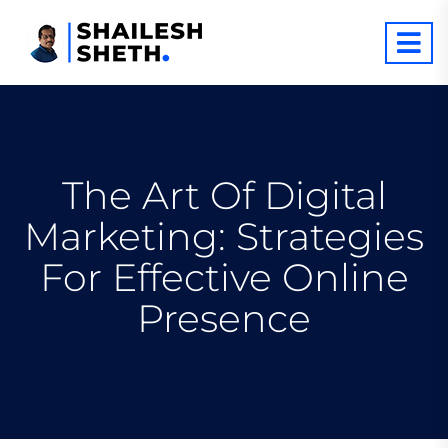
The Art Of Digital
Marketing: Strategies
For Effective Online
Presence