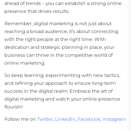
ahead of trends – you can establish a strong online
presence that drives results.
Remember, digital marketing is not just about
reaching a broad audience; it’s about connecting
with the right people at the right time. With
dedication and strategic planning in place, your
business can thrive in the competitive world of
online marketing.
So keep learning, experimenting with new tactics,
and refining your approach to ensure long-term
success in the digital realm. Embrace the art of
digital marketing and watch your online presence
flourish!
Follow me on
Twitter
,
LinkedIn
,
Facebook
,
Instagram