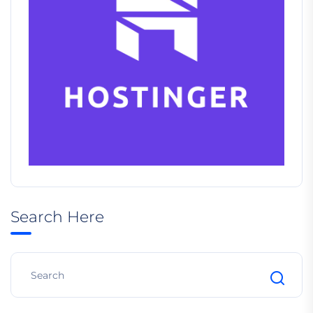
Search Here