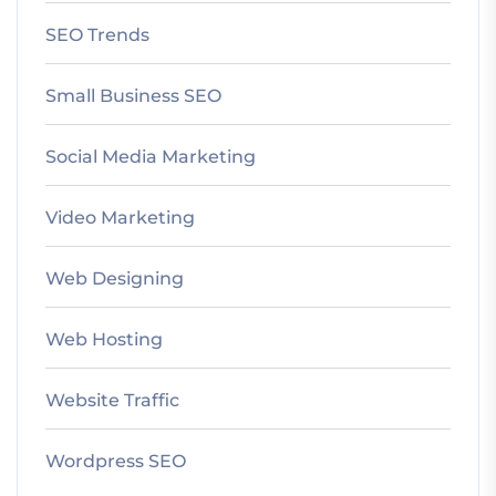
SEO Trends
Small Business SEO
Social Media Marketing
Video Marketing
Web Designing
Web Hosting
Website Traffic
Wordpress SEO