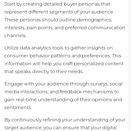
Start by creating detailed buyer personas that
represent different segments of your audience.
These personas should outline demographics,
interests, pain points, and preferred communication
channels.
Utilize data analytics tools to gather insights on
consumer behavior patterns and preferences. This
information will help you craft personalized content
that speaks directly to their needs.
Engage with your audience through surveys, social
media interactions, and feedback mechanisms to
gain real-time understanding of their opinions and
sentiments.
By continuously refining your understanding of your
target audience, you can ensure that your digital