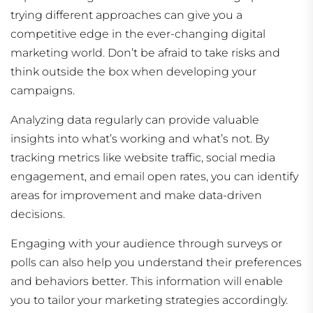
trying different approaches can give you a
competitive edge in the ever-changing digital
marketing world. Don’t be afraid to take risks and
think outside the box when developing your
campaigns.
Analyzing data regularly can provide valuable
insights into what’s working and what’s not. By
tracking metrics like website traffic, social media
engagement, and email open rates, you can identify
areas for improvement and make data-driven
decisions.
Engaging with your audience through surveys or
polls can also help you understand their preferences
and behaviors better. This information will enable
you to tailor your marketing strategies accordingly.