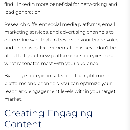
find LinkedIn more beneficial for networking and
lead generation.
Research different social media platforms, email
marketing services, and advertising channels to
determine which align best with your brand voice
and objectives. Experimentation is key – don’t be
afraid to try out new platforms or strategies to see
what resonates most with your audience.
By being strategic in selecting the right mix of
platforms and channels, you can optimize your
reach and engagement levels within your target
market.
Creating Engaging
Content