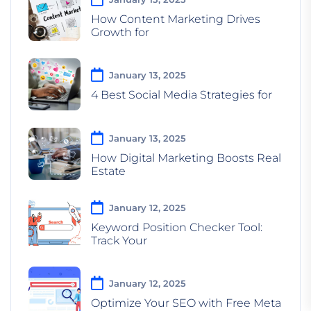
How Content Marketing Drives
Growth for
January 13, 2025
4 Best Social Media Strategies for
January 13, 2025
How Digital Marketing Boosts Real
Estate
January 12, 2025
Keyword Position Checker Tool:
Track Your
January 12, 2025
Optimize Your SEO with Free Meta