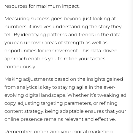
resources for maximum impact.
Measuring success goes beyond just looking at
numbers; it involves understanding the story they
tell. By identifying patterns and trends in the data,
you can uncover areas of strength as well as
opportunities for improvement. This data-driven
approach enables you to refine your tactics
continuously.
Making adjustments based on the insights gained
from analytics is key to staying agile in the ever-
evolving digital landscape. Whether it’s tweaking ad
copy, adjusting targeting parameters, or refining
content strategy, being adaptable ensures that your
online presence remains relevant and effective.
Remember, optimizing your digital marketing