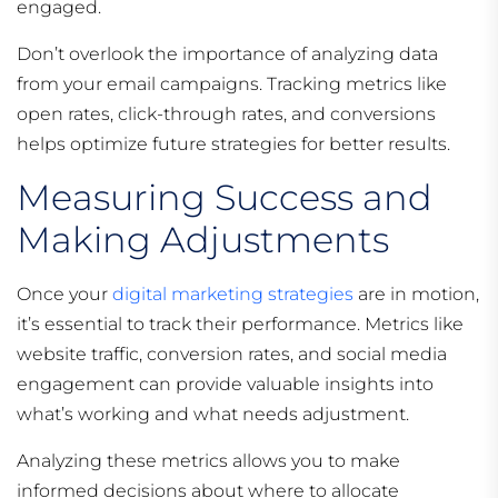
engaged.
Don’t overlook the importance of analyzing data
from your email campaigns. Tracking metrics like
open rates, click-through rates, and conversions
helps optimize future strategies for better results.
Measuring Success and
Making Adjustments
Once your
digital marketing strategies
are in motion,
it’s essential to track their performance. Metrics like
website traffic, conversion rates, and social media
engagement can provide valuable insights into
what’s working and what needs adjustment.
Analyzing these metrics allows you to make
informed decisions about where to allocate