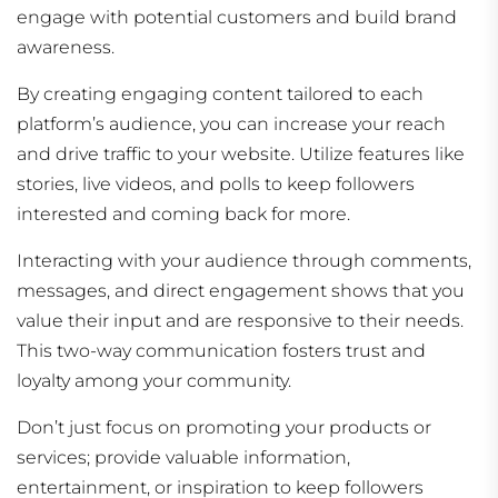
engage with potential customers and build brand
awareness.
By creating engaging content tailored to each
platform’s audience, you can increase your reach
and drive traffic to your website. Utilize features like
stories, live videos, and polls to keep followers
interested and coming back for more.
Interacting with your audience through comments,
messages, and direct engagement shows that you
value their input and are responsive to their needs.
This two-way communication fosters trust and
loyalty among your community.
Don’t just focus on promoting your products or
services; provide valuable information,
entertainment, or inspiration to keep followers