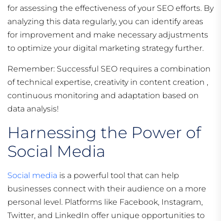
for assessing the effectiveness of your SEO efforts. By
analyzing this data regularly, you can identify areas
for improvement and make necessary adjustments
to optimize your digital marketing strategy further.
Remember: Successful SEO requires a combination
of technical expertise, creativity in content creation ,
continuous monitoring and adaptation based on
data analysis!
Harnessing the Power of
Social Media
Social media
is a powerful tool that can help
businesses connect with their audience on a more
personal level. Platforms like Facebook, Instagram,
Twitter, and LinkedIn offer unique opportunities to