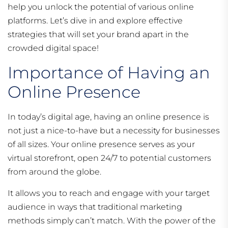
help you unlock the potential of various online
platforms. Let’s dive in and explore effective
strategies that will set your brand apart in the
crowded digital space!
Importance of Having an
Online Presence
In today’s digital age, having an online presence is
not just a nice-to-have but a necessity for businesses
of all sizes. Your online presence serves as your
virtual storefront, open 24/7 to potential customers
from around the globe.
It allows you to reach and engage with your target
audience in ways that traditional marketing
methods simply can’t match. With the power of the