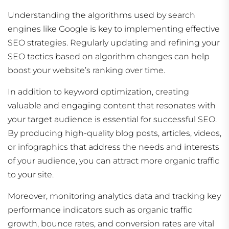
Understanding the algorithms used by search
engines like Google is key to implementing effective
SEO strategies. Regularly updating and refining your
SEO tactics based on algorithm changes can help
boost your website’s ranking over time.
In addition to keyword optimization, creating
valuable and engaging content that resonates with
your target audience is essential for successful SEO.
By producing high-quality blog posts, articles, videos,
or infographics that address the needs and interests
of your audience, you can attract more organic traffic
to your site.
Moreover, monitoring analytics data and tracking key
performance indicators such as organic traffic
growth, bounce rates, and conversion rates are vital