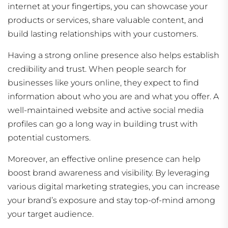
internet at your fingertips, you can showcase your
products or services, share valuable content, and
build lasting relationships with your customers.
Having a strong online presence also helps establish
credibility and trust. When people search for
businesses like yours online, they expect to find
information about who you are and what you offer. A
well-maintained website and active social media
profiles can go a long way in building trust with
potential customers.
Moreover, an effective online presence can help
boost brand awareness and visibility. By leveraging
various digital marketing strategies, you can increase
your brand’s exposure and stay top-of-mind among
your target audience.