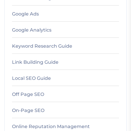
Google Ads
Google Analytics
Keyword Research Guide
Link Building Guide
Local SEO Guide
Off Page SEO
On-Page SEO
Online Reputation Management