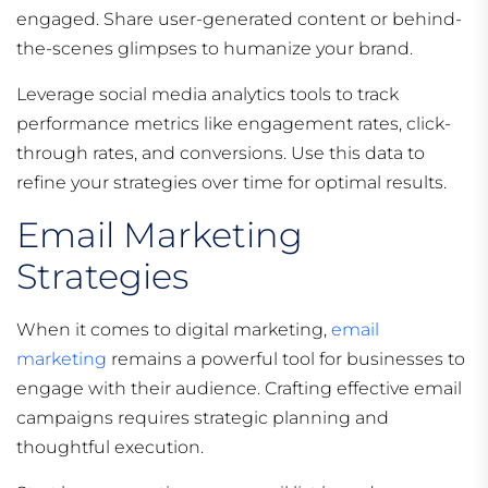
engaged. Share user-generated content or behind-
the-scenes glimpses to humanize your brand.
Leverage social media analytics tools to track
performance metrics like engagement rates, click-
through rates, and conversions. Use this data to
refine your strategies over time for optimal results.
Email Marketing
Strategies
When it comes to digital marketing,
email
marketing
remains a powerful tool for businesses to
engage with their audience. Crafting effective email
campaigns requires strategic planning and
thoughtful execution.