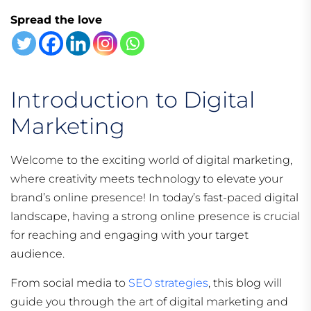
Spread the love
Introduction to Digital
Marketing
Welcome to the exciting world of digital marketing,
where creativity meets technology to elevate your
brand’s online presence! In today’s fast-paced digital
landscape, having a strong online presence is crucial
for reaching and engaging with your target
audience.
From social media to
SEO strategies
, this blog will
guide you through the art of digital marketing and