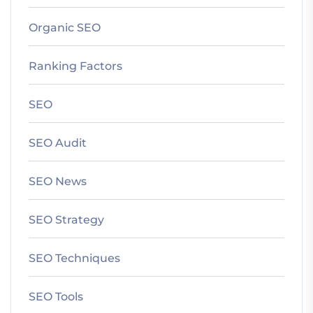
Organic SEO
Ranking Factors
SEO
SEO Audit
SEO News
SEO Strategy
SEO Techniques
SEO Tools