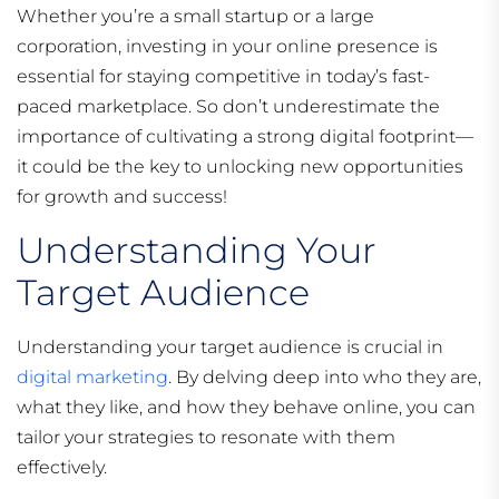
Whether you’re a small startup or a large
corporation, investing in your online presence is
essential for staying competitive in today’s fast-
paced marketplace. So don’t underestimate the
importance of cultivating a strong digital footprint—
it could be the key to unlocking new opportunities
for growth and success!
Understanding Your
Target Audience
Understanding your target audience is crucial in
digital marketing
. By delving deep into who they are,
what they like, and how they behave online, you can
tailor your strategies to resonate with them
effectively.