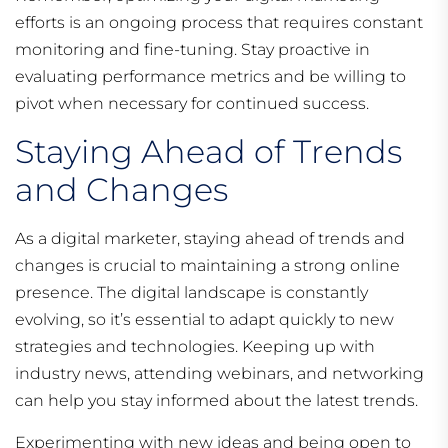
efforts is an ongoing process that requires constant
monitoring and fine-tuning. Stay proactive in
evaluating performance metrics and be willing to
pivot when necessary for continued success.
Staying Ahead of Trends
and Changes
As a digital marketer, staying ahead of trends and
changes is crucial to maintaining a strong online
presence. The digital landscape is constantly
evolving, so it’s essential to adapt quickly to new
strategies and technologies. Keeping up with
industry news, attending webinars, and networking
can help you stay informed about the latest trends.
Experimenting with new ideas and being open to