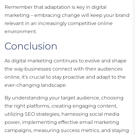
Remember that adaptation is key in digital
marketing – embracing change will keep your brand
relevant in an increasingly competitive online
environment.
Conclusion
As digital marketing continues to evolve and shape
the way businesses connect with their audiences
online, it’s crucial to stay proactive and adapt to the
ever-changing landscape.
By understanding your target audience, choosing
the right platforms, creating engaging content,
utilizing SEO strategies, harnessing social media
power, implementing effective email marketing
campaigns, measuring success metrics, and staying