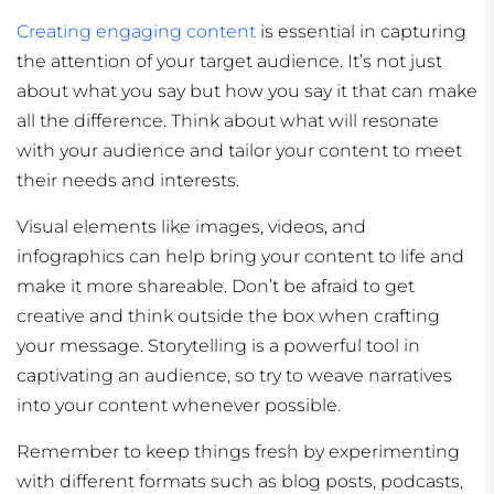
Creating engaging content
is essential in capturing
the attention of your target audience. It’s not just
about what you say but how you say it that can make
all the difference. Think about what will resonate
with your audience and tailor your content to meet
their needs and interests.
Visual elements like images, videos, and
infographics can help bring your content to life and
make it more shareable. Don’t be afraid to get
creative and think outside the box when crafting
your message. Storytelling is a powerful tool in
captivating an audience, so try to weave narratives
into your content whenever possible.
Remember to keep things fresh by experimenting
with different formats such as blog posts, podcasts,