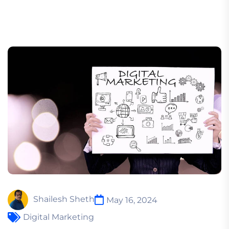
Shailesh Sheth
May 16, 2024
Digital Marketing