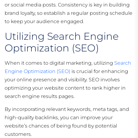
or social media posts. Consistency is key in building
brand loyalty, so establish a regular posting schedule
to keep your audience engaged.
Utilizing Search Engine
Optimization (SEO)
When it comes to digital marketing, utilizing
Search
Engine Optimization (SEO)
is crucial for enhancing
your online presence and visibility. SEO involves
optimizing your website content to rank higher in
search engine results pages.
By incorporating relevant keywords, meta tags, and
high-quality backlinks, you can improve your
website’s chances of being found by potential
customers.