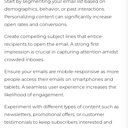
Start by segmenting your email list based on
demographics, behavior, or past interactions.
Personalizing content can significantly increase
open rates and conversions.
Create compelling subject lines that entice
recipients to open the email. A strong first
impression is crucial in capturing attention amidst
crowded inboxes.
Ensure your emails are mobile-responsive as more
people access their emails on smartphones and
tablets. A seamless user experience increases the
likelihood of engagement.
Experiment with different types of content such as
newsletters, promotional offers, or customer
testimonials to keep subscribers interested and