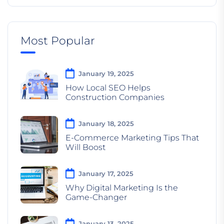
Most Popular
January 19, 2025
How Local SEO Helps
Construction Companies
January 18, 2025
E-Commerce Marketing Tips That
Will Boost
January 17, 2025
Why Digital Marketing Is the
Game-Changer
January 13, 2025