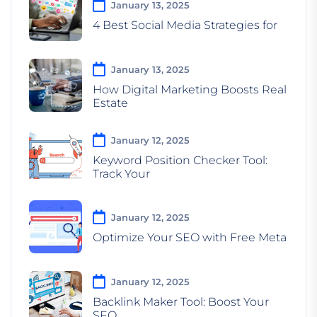
January 13, 2025
4 Best Social Media Strategies for
January 13, 2025
How Digital Marketing Boosts Real
Estate
January 12, 2025
Keyword Position Checker Tool:
Track Your
January 12, 2025
Optimize Your SEO with Free Meta
January 12, 2025
Backlink Maker Tool: Boost Your
SEO