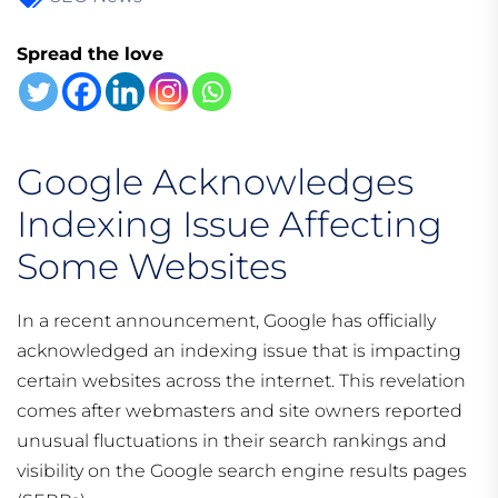
Spread the love
Google Acknowledges
Indexing Issue Affecting
Some Websites
In a recent announcement, Google has officially
acknowledged an indexing issue that is impacting
certain websites across the internet. This revelation
comes after webmasters and site owners reported
unusual fluctuations in their search rankings and
visibility on the Google search engine results pages