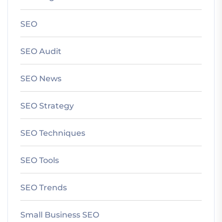
SEO
SEO Audit
SEO News
SEO Strategy
SEO Techniques
SEO Tools
SEO Trends
Small Business SEO