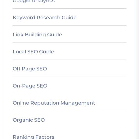
Google Analytics
Keyword Research Guide
Link Building Guide
Local SEO Guide
Off Page SEO
On-Page SEO
Online Reputation Management
Organic SEO
Ranking Factors