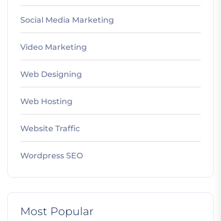
Social Media Marketing
Video Marketing
Web Designing
Web Hosting
Website Traffic
Wordpress SEO
Most Popular