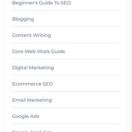
Beginner's Guide To SEO
Blogging
Content Writing
Core Web Vitals Guide
Digital Marketing
Ecommerce SEO
Email Marketing
Google Ads