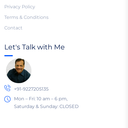
Privacy Policy
Terms & Conditions
Contact
Let's Talk with Me
+91-9227205135
Mon – Fri: 10 am – 6 pm,
Saturday & Sunday:
CLOSED