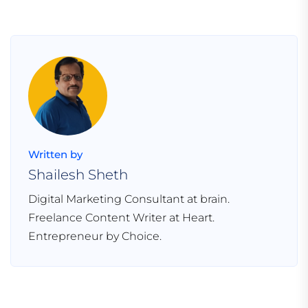
Written by
Shailesh Sheth
Digital Marketing Consultant at brain.
Freelance Content Writer at Heart.
Entrepreneur by Choice.