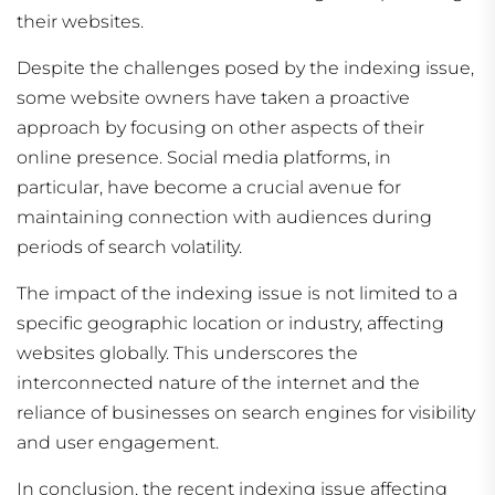
their websites.
Despite the challenges posed by the indexing issue,
some website owners have taken a proactive
approach by focusing on other aspects of their
online presence. Social media platforms, in
particular, have become a crucial avenue for
maintaining connection with audiences during
periods of search volatility.
The impact of the indexing issue is not limited to a
specific geographic location or industry, affecting
websites globally. This underscores the
interconnected nature of the internet and the
reliance of businesses on search engines for visibility
and user engagement.
In conclusion, the recent indexing issue affecting