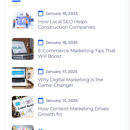
January 19, 2025
How Local SEO Helps
Construction Companies
January 18, 2025
E-Commerce Marketing Tips That
Will Boost
January 17, 2025
Why Digital Marketing Is the
Game-Changer
January 13, 2025
How Content Marketing Drives
Growth for