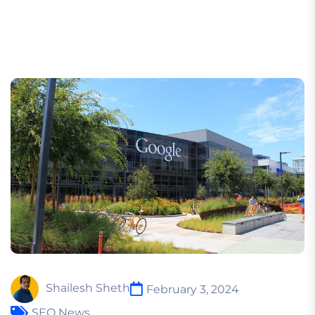
Shailesh Sheth
February 3, 2024
SEO News