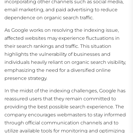
incorporating other channels such as social media,
email marketing, and paid advertising to reduce
dependence on organic search traffic.
As Google works on resolving the indexing issue,
affected websites may experience fluctuations in
their search rankings and traffic. This situation
highlights the vulnerability of businesses and
individuals heavily reliant on organic search visibility,
emphasizing the need for a diversified online
presence strategy.
In the midst of the indexing challenges, Google has
reassured users that they remain committed to
providing the best possible search experience. The
company encourages webmasters to stay informed
through official communication channels and to
utilize available tools for monitoring and optimizing