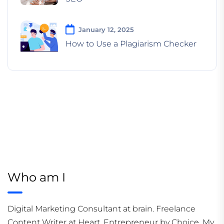
January 12, 2025
How to Use a Plagiarism Checker
Who am I
Digital Marketing Consultant at brain. Freelance
Content Writer at Heart. Entrepreneur by Choice. My