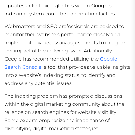
updates or technical glitches within Google’s
indexing system could be contributing factors.
Webmasters and SEO professionals are advised to
monitor their website’s performance closely and
implement any necessary adjustments to mitigate
the impact of the indexing issue. Additionally,
Google has recommended utilizing the
Google
Search Console
, a tool that provides valuable insights
into a website’s indexing status, to identify and
address any potential issues.
The indexing problem has prompted discussions
within the digital marketing community about the
reliance on search engines for website visibility.
Some experts emphasize the importance of
diversifying digital marketing strategies,