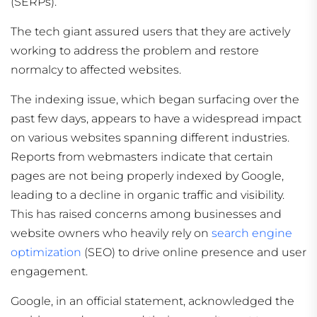
(SERPs).
The tech giant assured users that they are actively
working to address the problem and restore
normalcy to affected websites.
The indexing issue, which began surfacing over the
past few days, appears to have a widespread impact
on various websites spanning different industries.
Reports from webmasters indicate that certain
pages are not being properly indexed by Google,
leading to a decline in organic traffic and visibility.
This has raised concerns among businesses and
website owners who heavily rely on
search engine
optimization
(SEO) to drive online presence and user
engagement.
Google, in an official statement, acknowledged the