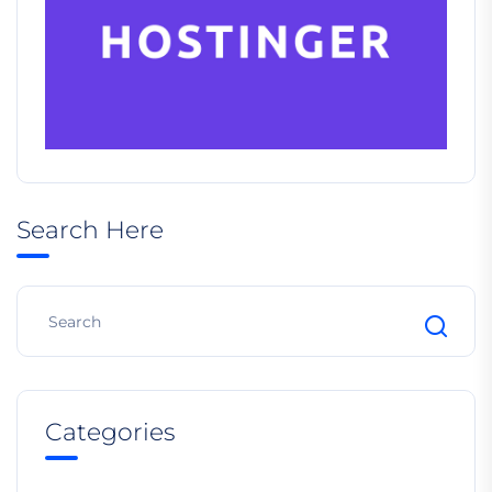
Search Here
Categories