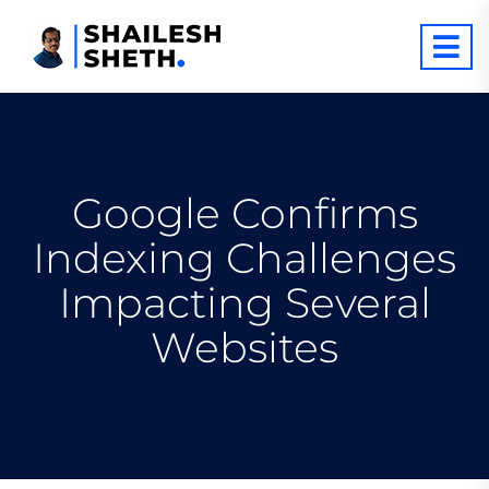
Google Confirms
Indexing Challenges
Impacting Several
Websites