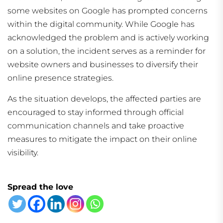
some websites on Google has prompted concerns
within the digital community. While Google has
acknowledged the problem and is actively working
on a solution, the incident serves as a reminder for
website owners and businesses to diversify their
online presence strategies.
As the situation develops, the affected parties are
encouraged to stay informed through official
communication channels and take proactive
measures to mitigate the impact on their online
visibility.
Spread the love