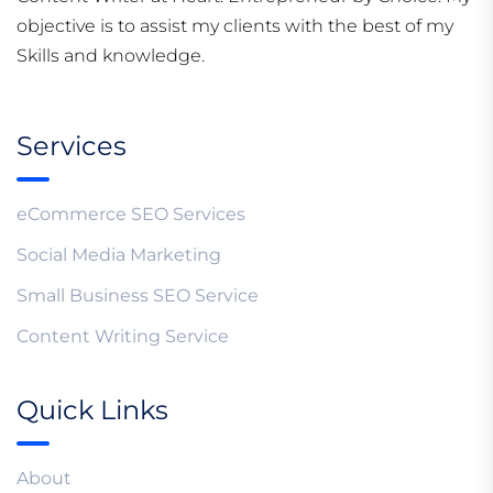
objective is to assist my clients with the best of my
Skills and knowledge.
Services
eCommerce SEO Services
Social Media Marketing
Small Business SEO Service
Content Writing Service
Quick Links
About