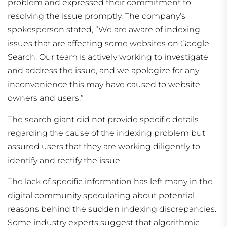
problem and expressed their commitment to
resolving the issue promptly. The company’s
spokesperson stated, “We are aware of indexing
issues that are affecting some websites on Google
Search. Our team is actively working to investigate
and address the issue, and we apologize for any
inconvenience this may have caused to website
owners and users.”
The search giant did not provide specific details
regarding the cause of the indexing problem but
assured users that they are working diligently to
identify and rectify the issue.
The lack of specific information has left many in the
digital community speculating about potential
reasons behind the sudden indexing discrepancies.
Some industry experts suggest that algorithmic