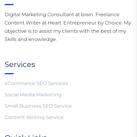
Digital Marketing Consultant at brain. Freelance
Content Writer at Heart. Entrepreneur by Choice. My
objective is to assist my clients with the best of my
Skills and knowledge.
Services
eCommerce SEO Services
Social Media Marketing
Small Business SEO Service
Content Writing Service