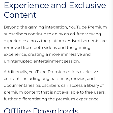
Experience and Exclusive
Content
Beyond the gaming integration, YouTube Premium
subscribers continue to enjoy an ad-free viewing
experience across the platform. Advertisements are
removed from both videos and the gaming
experience, creating a more immersive and
uninterrupted entertainment session.
Additionally, YouTube Premium offers exclusive
content, including original series, movies, and
documentaries. Subscribers can access a library of
premium content that is not available to free users,
further differentiating the premium experience.
Offline Downloads,