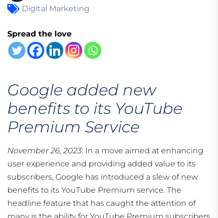
Digital Marketing
Spread the love
Google added new
benefits to its YouTube
Premium Service
November 26, 2023
: In a move aimed at enhancing
user experience and providing added value to its
subscribers, Google has introduced a slew of new
benefits to its YouTube Premium service. The
headline feature that has caught the attention of
many is the ability for YouTube Premium subscribers