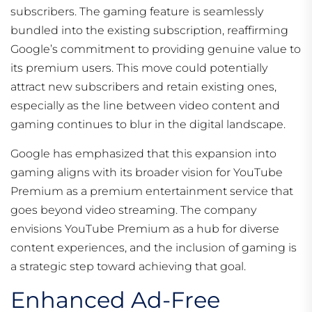
subscribers. The gaming feature is seamlessly
bundled into the existing subscription, reaffirming
Google’s commitment to providing genuine value to
its premium users. This move could potentially
attract new subscribers and retain existing ones,
especially as the line between video content and
gaming continues to blur in the digital landscape.
Google has emphasized that this expansion into
gaming aligns with its broader vision for YouTube
Premium as a premium entertainment service that
goes beyond video streaming. The company
envisions YouTube Premium as a hub for diverse
content experiences, and the inclusion of gaming is
a strategic step toward achieving that goal.
Enhanced Ad-Free