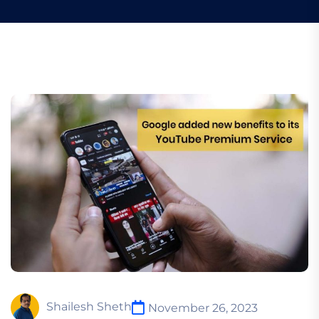
Shailesh Sheth
November 26, 2023