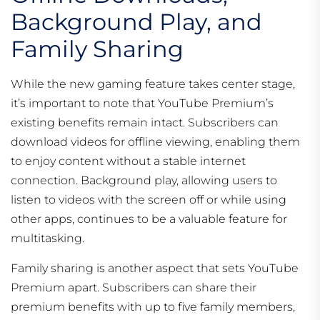
Background Play, and
Family Sharing
While the new gaming feature takes center stage,
it’s important to note that YouTube Premium’s
existing benefits remain intact. Subscribers can
download videos for offline viewing, enabling them
to enjoy content without a stable internet
connection. Background play, allowing users to
listen to videos with the screen off or while using
other apps, continues to be a valuable feature for
multitasking.
Family sharing is another aspect that sets YouTube
Premium apart. Subscribers can share their
premium benefits with up to five family members,