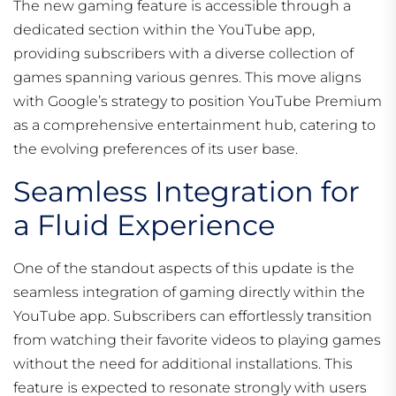
The new gaming feature is accessible through a
dedicated section within the YouTube app,
providing subscribers with a diverse collection of
games spanning various genres. This move aligns
with Google’s strategy to position YouTube Premium
as a comprehensive entertainment hub, catering to
the evolving preferences of its user base.
Seamless Integration for
a Fluid Experience
One of the standout aspects of this update is the
seamless integration of gaming directly within the
YouTube app. Subscribers can effortlessly transition
from watching their favorite videos to playing games
without the need for additional installations. This
feature is expected to resonate strongly with users