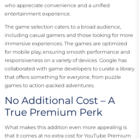
who appreciate convenience and a unified
entertainment experience.
The game selection caters to a broad audience,
including casual gamers and those looking for more
immersive experiences. The games are optimized
for mobile play, ensuring smooth performance and
responsiveness on a variety of devices. Google has
collaborated with game developers to curate a library
that offers something for everyone, from puzzle
games to action-packed adventures.
No Additional Cost – A
True Premium Perk
What makes this addition even more appealing is
that it comes at no extra cost for YouTube Premium