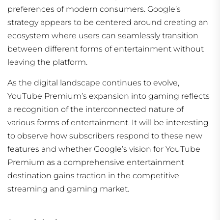
preferences of modern consumers. Google’s
strategy appears to be centered around creating an
ecosystem where users can seamlessly transition
between different forms of entertainment without
leaving the platform.
As the digital landscape continues to evolve,
YouTube Premium’s expansion into gaming reflects
a recognition of the interconnected nature of
various forms of entertainment. It will be interesting
to observe how subscribers respond to these new
features and whether Google’s vision for YouTube
Premium as a comprehensive entertainment
destination gains traction in the competitive
streaming and gaming market.