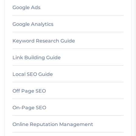
Google Ads
Google Analytics
Keyword Research Guide
Link Building Guide
Local SEO Guide
Off Page SEO
On-Page SEO
Online Reputation Management