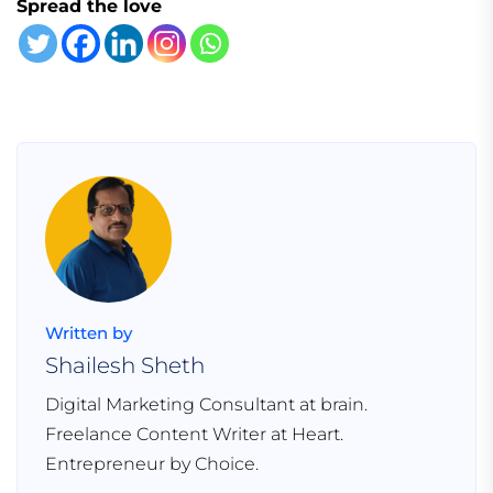
Spread the love
Written by
Shailesh Sheth
Digital Marketing Consultant at brain.
Freelance Content Writer at Heart.
Entrepreneur by Choice.