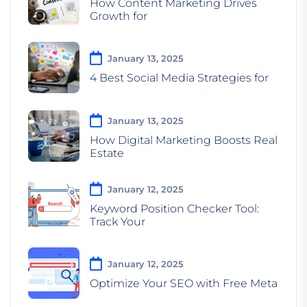
How Content Marketing Drives
Growth for
January 13, 2025
4 Best Social Media Strategies for
January 13, 2025
How Digital Marketing Boosts Real
Estate
January 12, 2025
Keyword Position Checker Tool:
Track Your
January 12, 2025
Optimize Your SEO with Free Meta