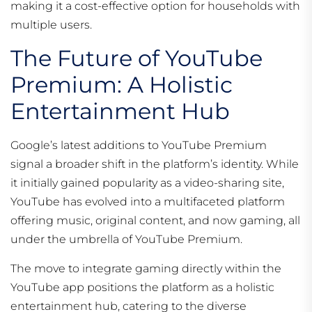
making it a cost-effective option for households with
multiple users.
The Future of YouTube
Premium: A Holistic
Entertainment Hub
Google’s latest additions to YouTube Premium
signal a broader shift in the platform’s identity. While
it initially gained popularity as a video-sharing site,
YouTube has evolved into a multifaceted platform
offering music, original content, and now gaming, all
under the umbrella of YouTube Premium.
The move to integrate gaming directly within the
YouTube app positions the platform as a holistic
entertainment hub, catering to the diverse