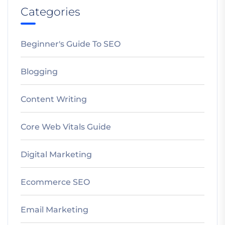
Categories
Beginner's Guide To SEO
Blogging
Content Writing
Core Web Vitals Guide
Digital Marketing
Ecommerce SEO
Email Marketing