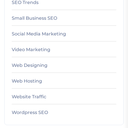
SEO Trends
Small Business SEO
Social Media Marketing
Video Marketing
Web Designing
Web Hosting
Website Traffic
Wordpress SEO