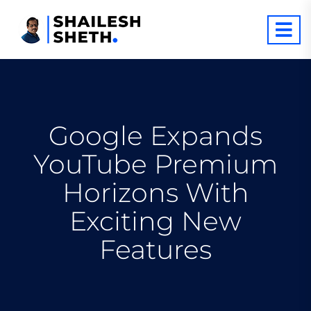
Google Expands
YouTube Premium
Horizons With
Exciting New
Features