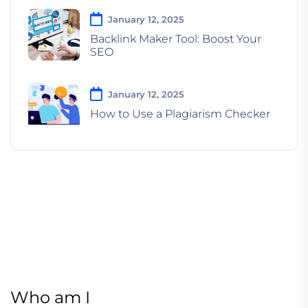
January 12, 2025
Backlink Maker Tool: Boost Your
SEO
January 12, 2025
How to Use a Plagiarism Checker
Who am I