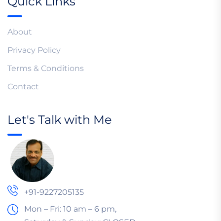
Quick Links
About
Privacy Policy
Terms & Conditions
Contact
Let's Talk with Me
+91-9227205135
Mon – Fri: 10 am – 6 pm,