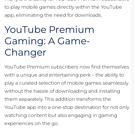
to play mobile games directly within the YouTube
app, eliminating the need for downloads.
YouTube Premium
Gaming: A Game-
Changer
YouTube Premium subscribers now find themselves
with a unique and entertaining perk – the ability to
play a curated selection of mobile games seamlessly
without the hassle of downloading and installing
them separately. This addition transforms the
YouTube app into a one-stop destination for not only
watching content but also engaging in gaming
experiences on the go.