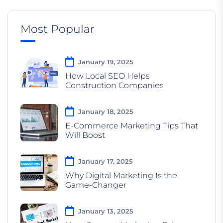
Most Popular
January 19, 2025
How Local SEO Helps
Construction Companies
January 18, 2025
E-Commerce Marketing Tips That
Will Boost
January 17, 2025
Why Digital Marketing Is the
Game-Changer
January 13, 2025