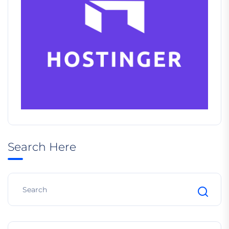
Search Here