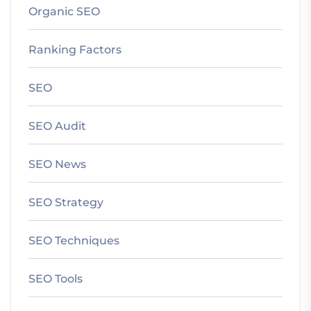
Organic SEO
Ranking Factors
SEO
SEO Audit
SEO News
SEO Strategy
SEO Techniques
SEO Tools