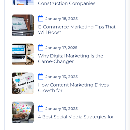
Construction Companies
January 18, 2025
E-Commerce Marketing Tips That
Will Boost
January 17, 2025
Why Digital Marketing Is the
Game-Changer
January 13, 2025
How Content Marketing Drives
Growth for
January 13, 2025
4 Best Social Media Strategies for