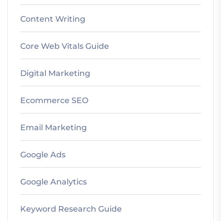
Content Writing
Core Web Vitals Guide
Digital Marketing
Ecommerce SEO
Email Marketing
Google Ads
Google Analytics
Keyword Research Guide