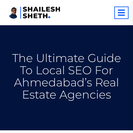
The Ultimate Guide
To Local SEO For
Ahmedabad’s Real
Estate Agencies