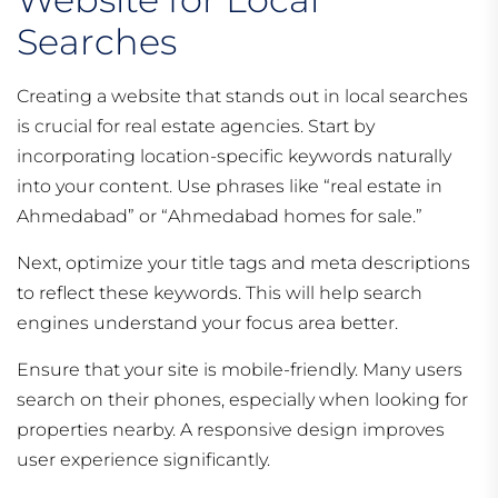
Searches
Creating a website that stands out in local searches
is crucial for real estate agencies. Start by
incorporating location-specific keywords naturally
into your content. Use phrases like “real estate in
Ahmedabad” or “Ahmedabad homes for sale.”
Next, optimize your title tags and meta descriptions
to reflect these keywords. This will help search
engines understand your focus area better.
Ensure that your site is mobile-friendly. Many users
search on their phones, especially when looking for
properties nearby. A responsive design improves
user experience significantly.