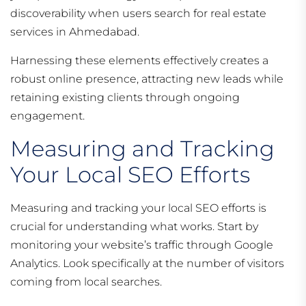
discoverability when users search for real estate
services in Ahmedabad.
Harnessing these elements effectively creates a
robust online presence, attracting new leads while
retaining existing clients through ongoing
engagement.
Measuring and Tracking
Your Local SEO Efforts
Measuring and tracking your local SEO efforts is
crucial for understanding what works. Start by
monitoring your website’s traffic through Google
Analytics. Look specifically at the number of visitors
coming from local searches.