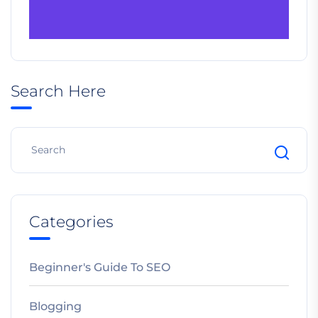
Search Here
Categories
Beginner's Guide To SEO
Blogging