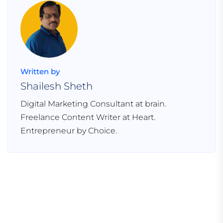
Written by
Shailesh Sheth
Digital Marketing Consultant at brain.
Freelance Content Writer at Heart.
Entrepreneur by Choice.