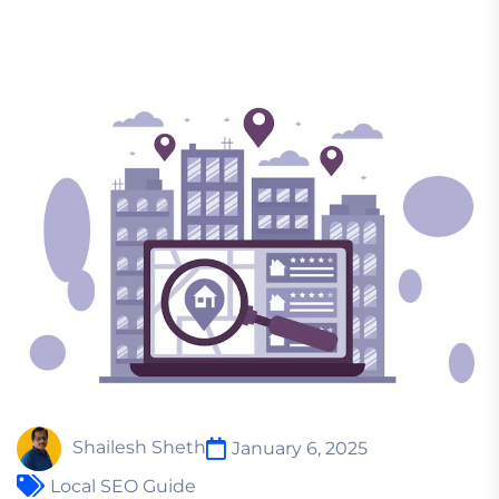
Shailesh Sheth
January 6, 2025
Local SEO Guide