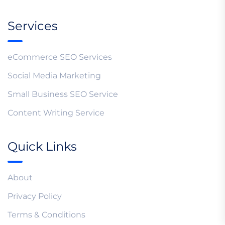
Services
eCommerce SEO Services
Social Media Marketing
Small Business SEO Service
Content Writing Service
Quick Links
About
Privacy Policy
Terms & Conditions