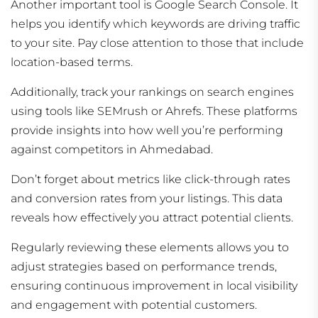
Another important tool is Google Search Console. It
helps you identify which keywords are driving traffic
to your site. Pay close attention to those that include
location-based terms.
Additionally, track your rankings on search engines
using tools like SEMrush or Ahrefs. These platforms
provide insights into how well you’re performing
against competitors in Ahmedabad.
Don’t forget about metrics like click-through rates
and conversion rates from your listings. This data
reveals how effectively you attract potential clients.
Regularly reviewing these elements allows you to
adjust strategies based on performance trends,
ensuring continuous improvement in local visibility
and engagement with potential customers.