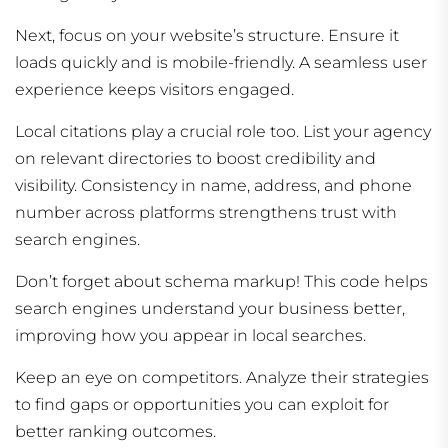
Next, focus on your website’s structure. Ensure it
loads quickly and is mobile-friendly. A seamless user
experience keeps visitors engaged.
Local citations play a crucial role too. List your agency
on relevant directories to boost credibility and
visibility. Consistency in name, address, and phone
number across platforms strengthens trust with
search engines.
Don’t forget about schema markup! This code helps
search engines understand your business better,
improving how you appear in local searches.
Keep an eye on competitors. Analyze their strategies
to find gaps or opportunities you can exploit for
better ranking outcomes.