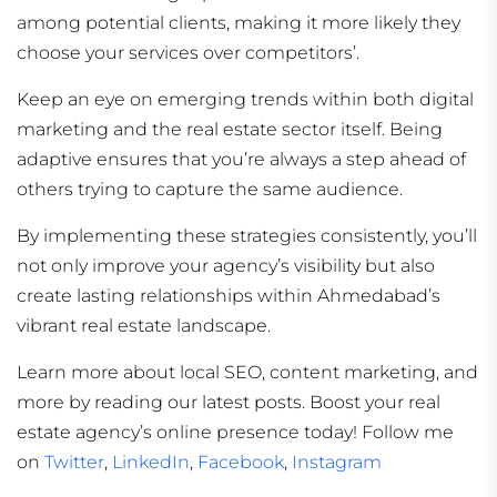
among potential clients, making it more likely they
choose your services over competitors’.
Keep an eye on emerging trends within both digital
marketing and the real estate sector itself. Being
adaptive ensures that you’re always a step ahead of
others trying to capture the same audience.
By implementing these strategies consistently, you’ll
not only improve your agency’s visibility but also
create lasting relationships within Ahmedabad’s
vibrant real estate landscape.
Learn more about local SEO, content marketing, and
more by reading our latest posts. Boost your real
estate agency’s online presence today! Follow me
on
Twitter
,
LinkedIn
,
Facebook
,
Instagram