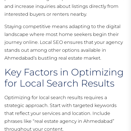
and increase inquiries about listings directly from
interested buyers or renters nearby.
Staying competitive means adapting to the digital
landscape where most home seekers begin their
journey online. Local SEO ensures that your agency
stands out among other options available in
Ahmedabad’s bustling real estate market.
Key Factors in Optimizing
for Local Search Results
Optimizing for local search results requires a
strategic approach. Start with targeted keywords
that reflect your services and location. Include
phrases like “real estate agency in Ahmedabad”
throughout your content.