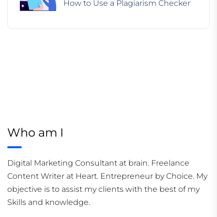
How to Use a Plagiarism Checker
Who am I
Digital Marketing Consultant at brain. Freelance
Content Writer at Heart. Entrepreneur by Choice. My
objective is to assist my clients with the best of my
Skills and knowledge.