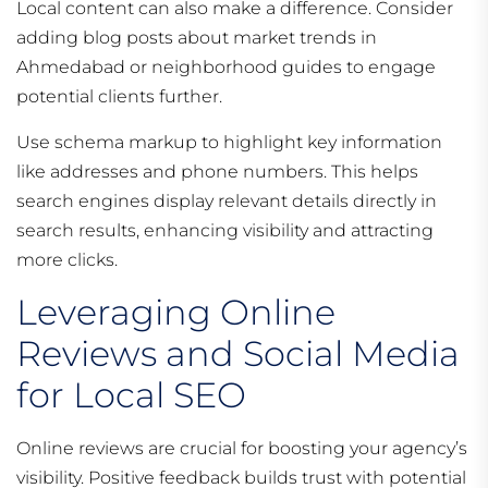
Local content can also make a difference. Consider
adding blog posts about market trends in
Ahmedabad or neighborhood guides to engage
potential clients further.
Use schema markup to highlight key information
like addresses and phone numbers. This helps
search engines display relevant details directly in
search results, enhancing visibility and attracting
more clicks.
Leveraging Online
Reviews and Social Media
for Local SEO
Online reviews are crucial for boosting your agency’s
visibility. Positive feedback builds trust with potential