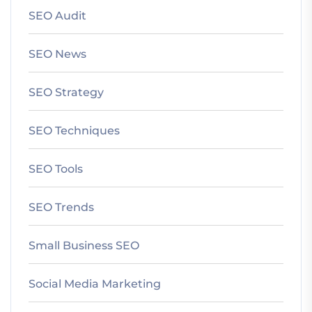
SEO Audit
SEO News
SEO Strategy
SEO Techniques
SEO Tools
SEO Trends
Small Business SEO
Social Media Marketing