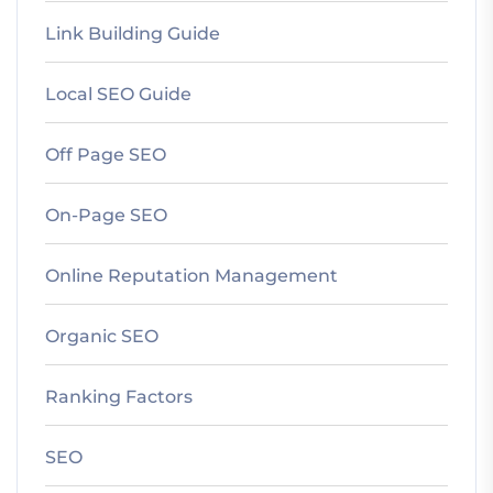
Link Building Guide
Local SEO Guide
Off Page SEO
On-Page SEO
Online Reputation Management
Organic SEO
Ranking Factors
SEO