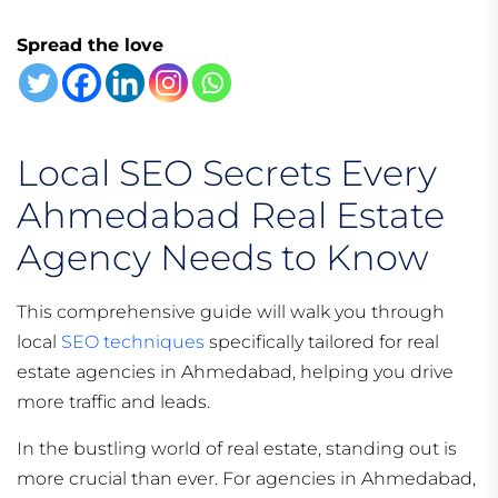
Spread the love
Local SEO Secrets Every
Ahmedabad Real Estate
Agency Needs to Know
This comprehensive guide will walk you through
local
SEO techniques
specifically tailored for real
estate agencies in Ahmedabad, helping you drive
more traffic and leads.
In the bustling world of real estate, standing out is
more crucial than ever. For agencies in Ahmedabad,