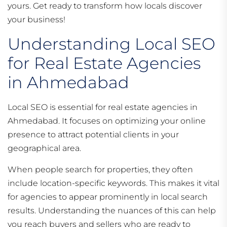
yours. Get ready to transform how locals discover
your business!
Understanding Local SEO
for Real Estate Agencies
in Ahmedabad
Local SEO is essential for real estate agencies in
Ahmedabad. It focuses on optimizing your online
presence to attract potential clients in your
geographical area.
When people search for properties, they often
include location-specific keywords. This makes it vital
for agencies to appear prominently in local search
results. Understanding the nuances of this can help
you reach buyers and sellers who are ready to