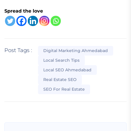
Spread the love
Post Tags :
Digital Marketing Ahmedabad
Local Search Tips
Local SEO Ahmedabad
Real Estate SEO
SEO For Real Estate