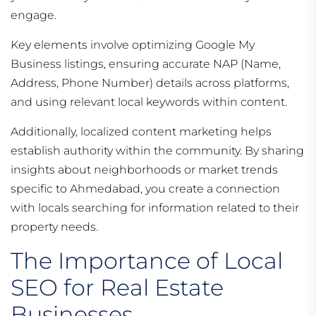
engage.
Key elements involve optimizing Google My
Business listings, ensuring accurate NAP (Name,
Address, Phone Number) details across platforms,
and using relevant local keywords within content.
Additionally, localized content marketing helps
establish authority within the community. By sharing
insights about neighborhoods or market trends
specific to Ahmedabad, you create a connection
with locals searching for information related to their
property needs.
The Importance of Local
SEO for Real Estate
Businesses