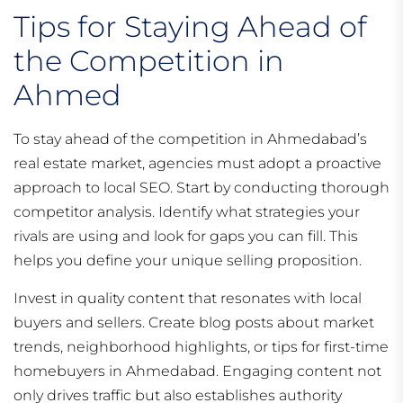
Tips for Staying Ahead of
the Competition in
Ahmed
To stay ahead of the competition in Ahmedabad’s
real estate market, agencies must adopt a proactive
approach to local SEO. Start by conducting thorough
competitor analysis. Identify what strategies your
rivals are using and look for gaps you can fill. This
helps you define your unique selling proposition.
Invest in quality content that resonates with local
buyers and sellers. Create blog posts about market
trends, neighborhood highlights, or tips for first-time
homebuyers in Ahmedabad. Engaging content not
only drives traffic but also establishes authority