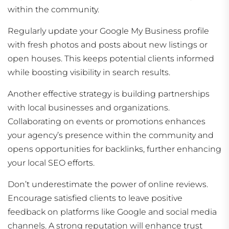
within the community.
Regularly update your Google My Business profile
with fresh photos and posts about new listings or
open houses. This keeps potential clients informed
while boosting visibility in search results.
Another effective strategy is building partnerships
with local businesses and organizations.
Collaborating on events or promotions enhances
your agency’s presence within the community and
opens opportunities for backlinks, further enhancing
your local SEO efforts.
Don’t underestimate the power of online reviews.
Encourage satisfied clients to leave positive
feedback on platforms like Google and social media
channels. A strong reputation will enhance trust