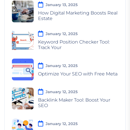
January 13, 2025
How Digital Marketing Boosts Real
Estate
January 12, 2025
Keyword Position Checker Tool:
Track Your
January 12, 2025
Optimize Your SEO with Free Meta
January 12, 2025
Backlink Maker Tool: Boost Your
SEO
January 12, 2025