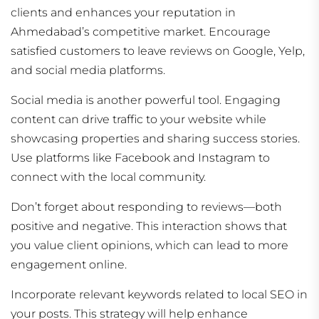
clients and enhances your reputation in
Ahmedabad’s competitive market. Encourage
satisfied customers to leave reviews on Google, Yelp,
and social media platforms.
Social media is another powerful tool. Engaging
content can drive traffic to your website while
showcasing properties and sharing success stories.
Use platforms like Facebook and Instagram to
connect with the local community.
Don’t forget about responding to reviews—both
positive and negative. This interaction shows that
you value client opinions, which can lead to more
engagement online.
Incorporate relevant keywords related to local SEO in
your posts. This strategy will help enhance