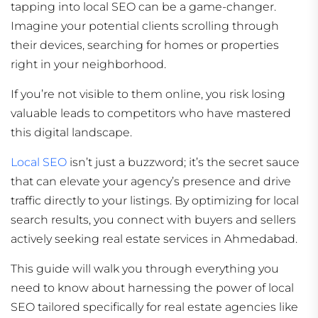
tapping into local SEO can be a game-changer.
Imagine your potential clients scrolling through
their devices, searching for homes or properties
right in your neighborhood.
If you’re not visible to them online, you risk losing
valuable leads to competitors who have mastered
this digital landscape.
Local SEO
isn’t just a buzzword; it’s the secret sauce
that can elevate your agency’s presence and drive
traffic directly to your listings. By optimizing for local
search results, you connect with buyers and sellers
actively seeking real estate services in Ahmedabad.
This guide will walk you through everything you
need to know about harnessing the power of local
SEO tailored specifically for real estate agencies like