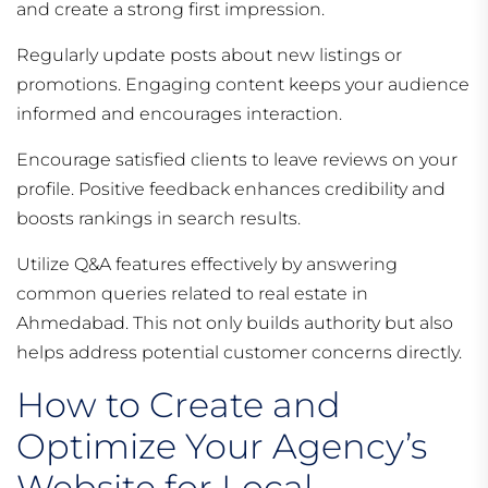
and create a strong first impression.
Regularly update posts about new listings or
promotions. Engaging content keeps your audience
informed and encourages interaction.
Encourage satisfied clients to leave reviews on your
profile. Positive feedback enhances credibility and
boosts rankings in search results.
Utilize Q&A features effectively by answering
common queries related to real estate in
Ahmedabad. This not only builds authority but also
helps address potential customer concerns directly.
How to Create and
Optimize Your Agency’s
Website for Local