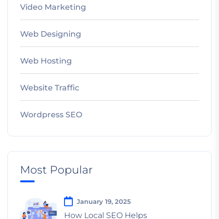
Video Marketing
Web Designing
Web Hosting
Website Traffic
Wordpress SEO
Most Popular
January 19, 2025
How Local SEO Helps