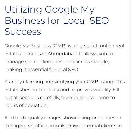
Utilizing Google My
Business for Local SEO
Success
Google My Business (GMB) is a powerful tool for real
estate agencies in Ahmedabad. It allows you to
manage your online presence across Google,
making it essential for local SEO.
Start by claiming and verifying your GMB listing. This
establishes authenticity and improves visibility. Fill
out all sections carefully, from business name to
hours of operation.
Add high-quality images showcasing properties or
the agency’s office. Visuals draw potential clients in