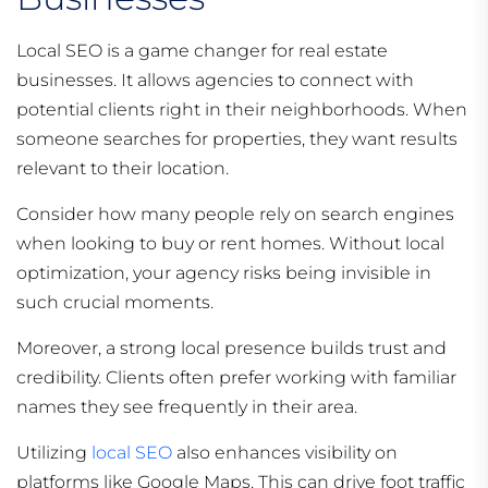
Local SEO is a game changer for real estate
businesses. It allows agencies to connect with
potential clients right in their neighborhoods. When
someone searches for properties, they want results
relevant to their location.
Consider how many people rely on search engines
when looking to buy or rent homes. Without local
optimization, your agency risks being invisible in
such crucial moments.
Moreover, a strong local presence builds trust and
credibility. Clients often prefer working with familiar
names they see frequently in their area.
Utilizing
local SEO
also enhances visibility on
platforms like Google Maps. This can drive foot traffic