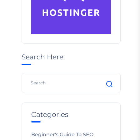
Search Here
Categories
Beginner's Guide To SEO