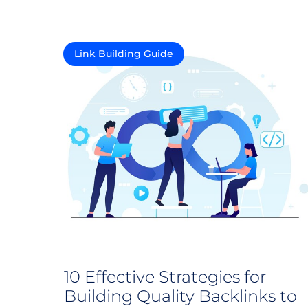
Link Building Guide
10 Effective Strategies for
Building Quality Backlinks to