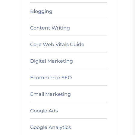
Blogging
Content Writing
Core Web Vitals Guide
Digital Marketing
Ecommerce SEO
Email Marketing
Google Ads
Google Analytics