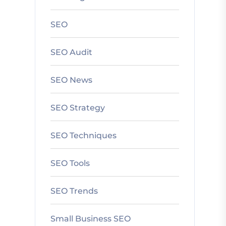
SEO
SEO Audit
SEO News
SEO Strategy
SEO Techniques
SEO Tools
SEO Trends
Small Business SEO