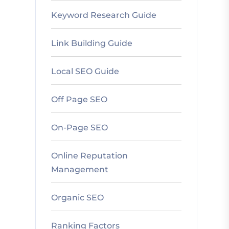
Keyword Research Guide
Link Building Guide
Local SEO Guide
Off Page SEO
On-Page SEO
Online Reputation
Management
Organic SEO
Ranking Factors