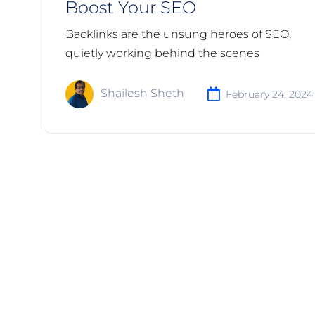
Boost Your SEO
Backlinks are the unsung heroes of SEO,
quietly working behind the scenes
Shailesh Sheth
February 24, 2024