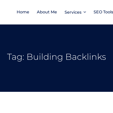
Home
About Me
SEO Tool
Services
Tag:
Building Backlinks