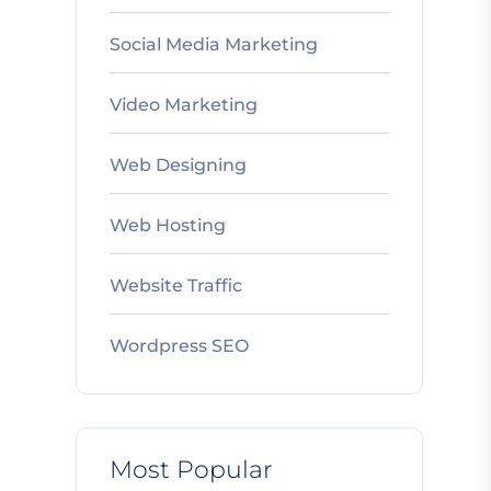
Social Media Marketing
Video Marketing
Web Designing
Web Hosting
Website Traffic
Wordpress SEO
Most Popular