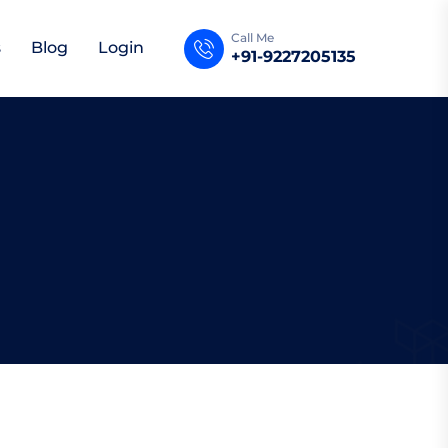
Call Me
s
Blog
Login
+91-9227205135