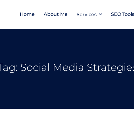
Home
About Me
SEO Tool
Services
Tag:
Social Media Strategie