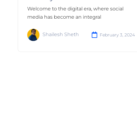
Welcome to the digital era, where social
media has become an integral
Shailesh Sheth
February 3, 2024