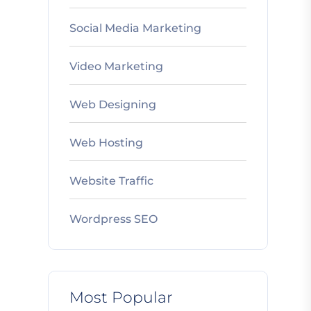
Social Media Marketing
Video Marketing
Web Designing
Web Hosting
Website Traffic
Wordpress SEO
Most Popular