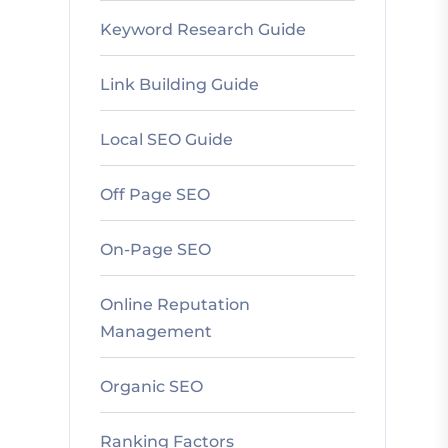
Keyword Research Guide
Link Building Guide
Local SEO Guide
Off Page SEO
On-Page SEO
Online Reputation
Management
Organic SEO
Ranking Factors