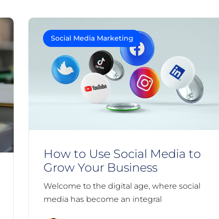
Social Media Marketing
How to Use Social Media to
Grow Your Business
Welcome to the digital age, where social
media has become an integral