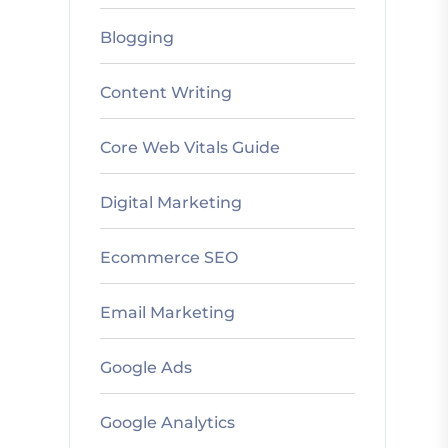
Blogging
Content Writing
Core Web Vitals Guide
Digital Marketing
Ecommerce SEO
Email Marketing
Google Ads
Google Analytics