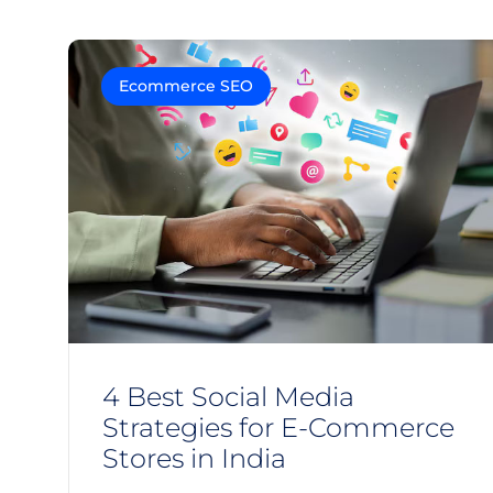
Ecommerce SEO
4 Best Social Media
Strategies for E-Commerce
Stores in India