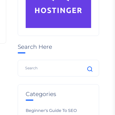
Search Here
Categories
Beginner's Guide To SEO