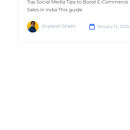
Top Social Media Tips to Boost E-Commerce
Sales in India This guide
Shailesh Sheth
January 13, 2025