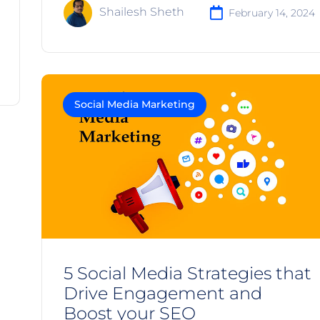
Shailesh Sheth
February 14, 2024
Social Media Marketing
5 Social Media Strategies that
Drive Engagement and
Boost your SEO