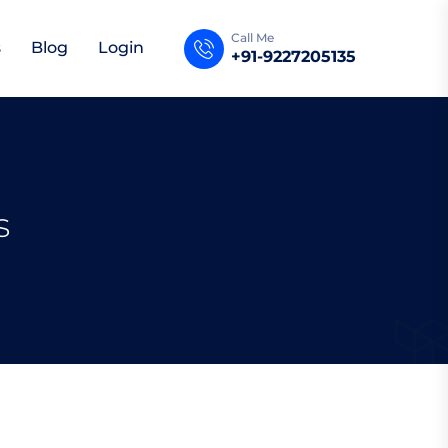
Call Me
s
Blog
Login
+91-9227205135
s