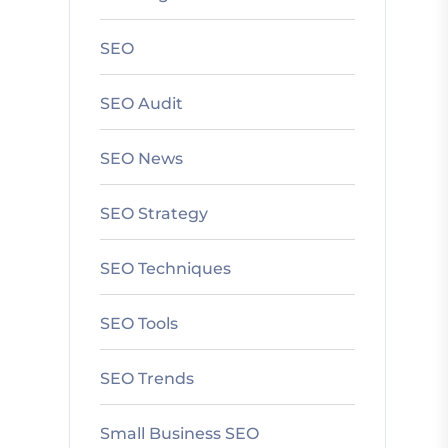
SEO
SEO Audit
SEO News
SEO Strategy
SEO Techniques
SEO Tools
SEO Trends
Small Business SEO