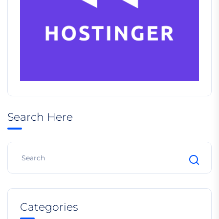
Search Here
Categories