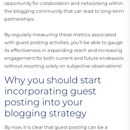
opportunity for collaboration and networking within
the blogging community that can lead to long-term
partnerships.
By regularly measuring these metrics associated
with guest posting activities, you’ll be able to gauge
its effectiveness in expanding reach and increasing
engagement for both current and future endeavors
without resorting solely on subjective observations!
Why you should start
incorporating guest
posting into your
blogging strategy
By now, it is clear that guest posting can be a