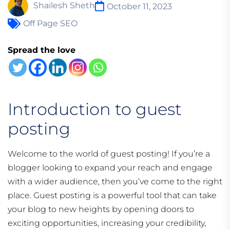
Shailesh Sheth
October 11, 2023
Off Page SEO
Spread the love
Introduction to guest
posting
Welcome to the world of guest posting! If you’re a
blogger looking to expand your reach and engage
with a wider audience, then you’ve come to the right
place. Guest posting is a powerful tool that can take
your blog to new heights by opening doors to
exciting opportunities, increasing your credibility,