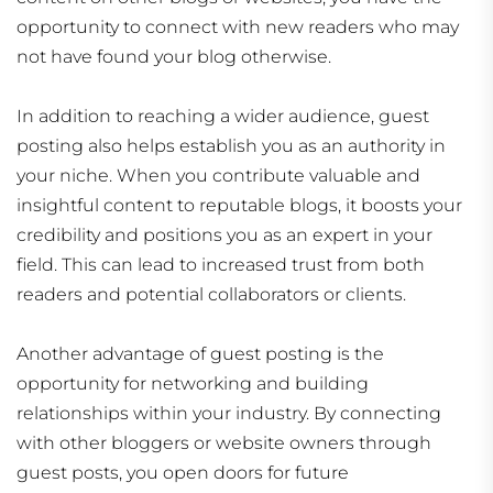
opportunity to connect with new readers who may
not have found your blog otherwise.
In addition to reaching a wider audience, guest
posting also helps establish you as an authority in
your niche. When you contribute valuable and
insightful content to reputable blogs, it boosts your
credibility and positions you as an expert in your
field. This can lead to increased trust from both
readers and potential collaborators or clients.
Another advantage of guest posting is the
opportunity for networking and building
relationships within your industry. By connecting
with other bloggers or website owners through
guest posts, you open doors for future