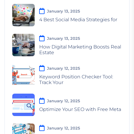
January 13, 2025
4 Best Social Media Strategies for
January 13, 2025
How Digital Marketing Boosts Real
Estate
January 12, 2025
Keyword Position Checker Tool:
Track Your
January 12, 2025
Optimize Your SEO with Free Meta
January 12, 2025