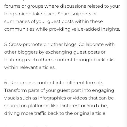
forums or groups where discussions related to your
blog’s niche take place. Share snippets or
summaries of your guest posts within these
communities while providing value-added insights.
5. Cross-promote on other blogs: Collaborate with
other bloggers by exchanging guest posts or
featuring each other’s content through backlinks
within relevant articles.
6 . Repurpose content into different formats:
Transform parts of your guest post into engaging
visuals such as infographics or videos that can be
shared on platforms like Pinterest or YouTube,
driving more traffic back to the original article.