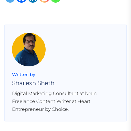
Written by
Shailesh Sheth
Digital Marketing Consultant at brain.
Freelance Content Writer at Heart.
Entrepreneur by Choice.