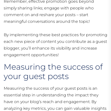
Remember, effective promotion goes beyond
simply sharing links; engage with people who
comment on and reshare your posts – start
meaningful conversations around the topic!
By implementing these best practices for promoting
each new piece of content you contribute as a guest
blogger, you’ll enhance its visibility and increase
engagement opportunities!
Measuring the success of
your guest posts
Measuring the success of your guest posts is an
essential step in understanding the impact they
have on your blog’s reach and engagement. By
analyzing key metrics, you can gain valuable insights