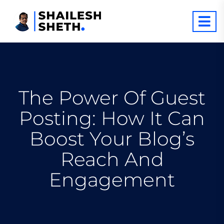
The Power Of Guest
Posting: How It Can
Boost Your Blog’s
Reach And
Engagement