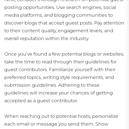
posting opportunities. Use search engines, social
media platforms, and blogging communities to
discover blogs that accept guest posts. Pay attention
to their content quality, engagement levels, and
overall reputation within the industry.
Once you’ve found a few potential blogs or websites,
take the time to read through their guidelines for
guest contributors. Familiarize yourself with their
preferred topics, writing style requirements, and
submission guidelines. Adhering to these
guidelines will increase your chances of getting
accepted as a guest contributor.
When reaching out to potential hosts, personalize
each email or message you send them. Show