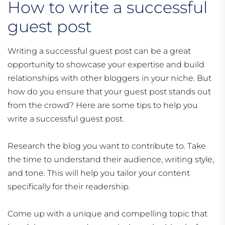
How to write a successful
guest post
Writing a successful guest post can be a great
opportunity to showcase your expertise and build
relationships with other bloggers in your niche. But
how do you ensure that your guest post stands out
from the crowd? Here are some tips to help you
write a successful guest post.
Research the blog you want to contribute to. Take
the time to understand their audience, writing style,
and tone. This will help you tailor your content
specifically for their readership.
Come up with a unique and compelling topic that