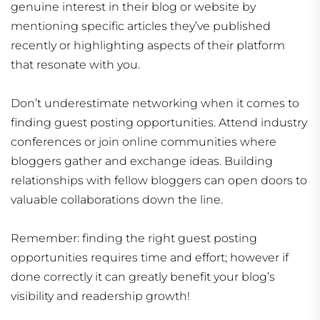
genuine interest in their blog or website by
mentioning specific articles they’ve published
recently or highlighting aspects of their platform
that resonate with you.
Don’t underestimate networking when it comes to
finding guest posting opportunities. Attend industry
conferences or join online communities where
bloggers gather and exchange ideas. Building
relationships with fellow bloggers can open doors to
valuable collaborations down the line.
Remember: finding the right guest posting
opportunities requires time and effort; however if
done correctly it can greatly benefit your blog’s
visibility and readership growth!