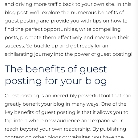
and driving more traffic back to your own site. In this
blog post, we’ll explore the numerous benefits of
guest posting and provide you with tips on how to
find the perfect opportunities, write compelling
posts, promote them effectively, and measure their
success. So buckle up and get ready for an
exhilarating journey into the power of guest posting!
The benefits of guest
posting for your blog
Guest posting is an incredibly powerful tool that can
greatly benefit your blog in many ways. One of the
key benefits of guest posting is that it allows you to
tap into a whole new audience and expand your
reach beyond your own readership. By publishing
content on other blogs or websites, you have the