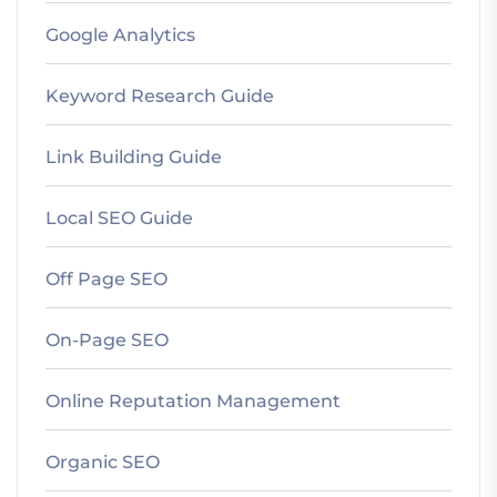
Google Analytics
Keyword Research Guide
Link Building Guide
Local SEO Guide
Off Page SEO
On-Page SEO
Online Reputation Management
Organic SEO