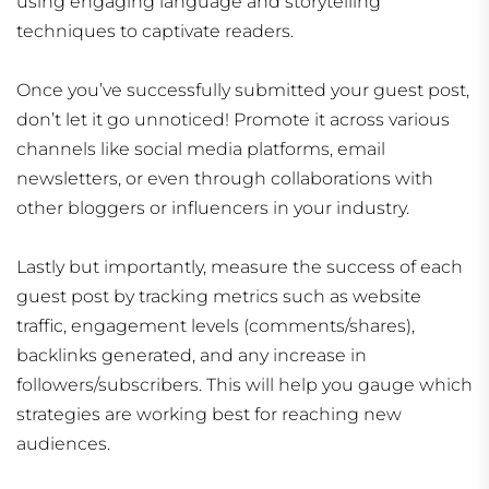
using engaging language and storytelling
techniques to captivate readers.
Once you’ve successfully submitted your guest post,
don’t let it go unnoticed! Promote it across various
channels like social media platforms, email
newsletters, or even through collaborations with
other bloggers or influencers in your industry.
Lastly but importantly, measure the success of each
guest post by tracking metrics such as website
traffic, engagement levels (comments/shares),
backlinks generated, and any increase in
followers/subscribers. This will help you gauge which
strategies are working best for reaching new
audiences.