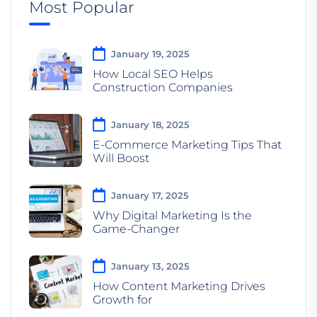
Most Popular
January 19, 2025
How Local SEO Helps
Construction Companies
January 18, 2025
E-Commerce Marketing Tips That
Will Boost
January 17, 2025
Why Digital Marketing Is the
Game-Changer
January 13, 2025
How Content Marketing Drives
Growth for