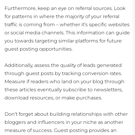
Furthermore, keep an eye on referral sources. Look
for patterns in where the majority of your referral
traffic is coming from – whether it’s specific websites
or social media channels. This information can guide
you towards targeting similar platforms for future
guest posting opportunities.
Additionally, assess the quality of leads generated
through guest posts by tracking conversion rates.
Measure if readers who land on your blog through
these articles eventually subscribe to newsletters,
download resources, or make purchases.
Don’t forget about building relationships with other
bloggers and influencers in your niche as another
measure of success. Guest posting provides an