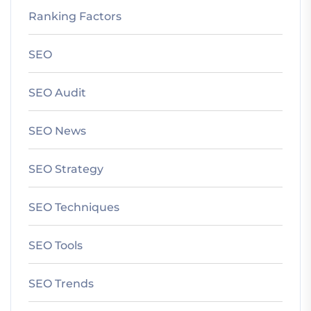
Ranking Factors
SEO
SEO Audit
SEO News
SEO Strategy
SEO Techniques
SEO Tools
SEO Trends