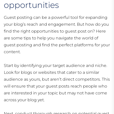
opportunities
Guest posting can be a powerful tool for expanding
your blog’s reach and engagement. But how do you
find the right opportunities to guest post on? Here
are some tips to help you navigate the world of
guest posting and find the perfect platforms for your
content.
Start by identifying your target audience and niche.
Look for blogs or websites that cater to a similar
audience as yours, but aren’t direct competitors. This
will ensure that your guest posts reach people who
are interested in your topic but may not have come
across your blog yet.
Next, conduct thorough research on potential guest