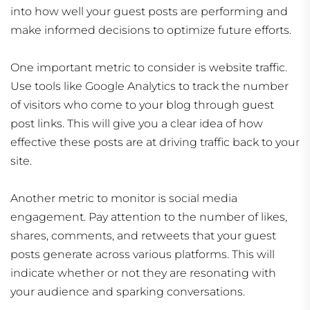
into how well your guest posts are performing and
make informed decisions to optimize future efforts.
One important metric to consider is website traffic.
Use tools like Google Analytics to track the number
of visitors who come to your blog through guest
post links. This will give you a clear idea of how
effective these posts are at driving traffic back to your
site.
Another metric to monitor is social media
engagement. Pay attention to the number of likes,
shares, comments, and retweets that your guest
posts generate across various platforms. This will
indicate whether or not they are resonating with
your audience and sparking conversations.