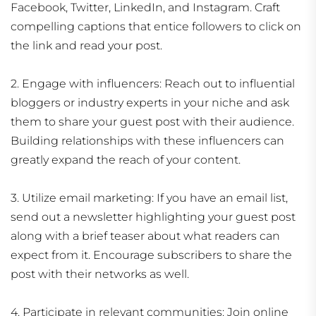
Facebook, Twitter, LinkedIn, and Instagram. Craft
compelling captions that entice followers to click on
the link and read your post.
2. Engage with influencers: Reach out to influential
bloggers or industry experts in your niche and ask
them to share your guest post with their audience.
Building relationships with these influencers can
greatly expand the reach of your content.
3. Utilize email marketing: If you have an email list,
send out a newsletter highlighting your guest post
along with a brief teaser about what readers can
expect from it. Encourage subscribers to share the
post with their networks as well.
4. Participate in relevant communities: Join online