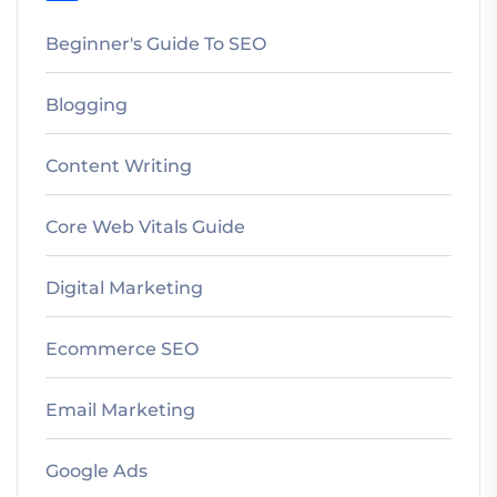
Beginner's Guide To SEO
Blogging
Content Writing
Core Web Vitals Guide
Digital Marketing
Ecommerce SEO
Email Marketing
Google Ads