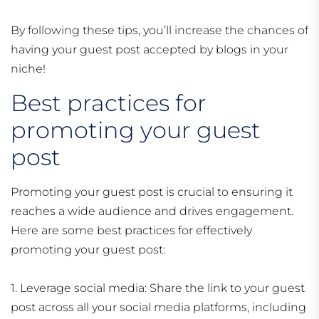
By following these tips, you’ll increase the chances of
having your guest post accepted by blogs in your
niche!
Best practices for
promoting your guest
post
Promoting your guest post is crucial to ensuring it
reaches a wide audience and drives engagement.
Here are some best practices for effectively
promoting your guest post:
1. Leverage social media: Share the link to your guest
post across all your social media platforms, including