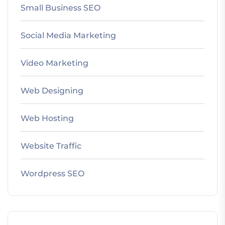
Small Business SEO
Social Media Marketing
Video Marketing
Web Designing
Web Hosting
Website Traffic
Wordpress SEO