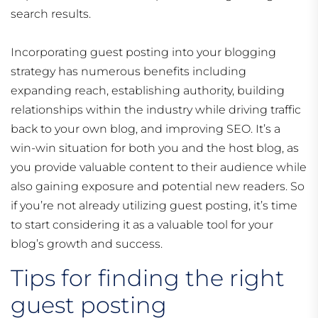
search results.
Incorporating guest posting into your blogging
strategy has numerous benefits including
expanding reach, establishing authority, building
relationships within the industry while driving traffic
back to your own blog, and improving SEO. It’s a
win-win situation for both you and the host blog, as
you provide valuable content to their audience while
also gaining exposure and potential new readers. So
if you’re not already utilizing guest posting, it’s time
to start considering it as a valuable tool for your
blog’s growth and success.
Tips for finding the right
guest posting