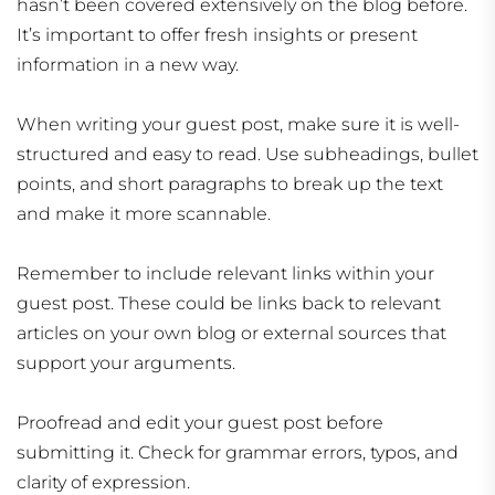
hasn’t been covered extensively on the blog before.
It’s important to offer fresh insights or present
information in a new way.
When writing your guest post, make sure it is well-
structured and easy to read. Use subheadings, bullet
points, and short paragraphs to break up the text
and make it more scannable.
Remember to include relevant links within your
guest post. These could be links back to relevant
articles on your own blog or external sources that
support your arguments.
Proofread and edit your guest post before
submitting it. Check for grammar errors, typos, and
clarity of expression.