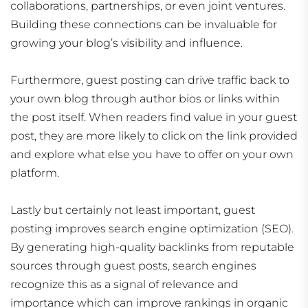
collaborations, partnerships, or even joint ventures.
Building these connections can be invaluable for
growing your blog’s visibility and influence.
Furthermore, guest posting can drive traffic back to
your own blog through author bios or links within
the post itself. When readers find value in your guest
post, they are more likely to click on the link provided
and explore what else you have to offer on your own
platform.
Lastly but certainly not least important, guest
posting improves search engine optimization (SEO).
By generating high-quality backlinks from reputable
sources through guest posts, search engines
recognize this as a signal of relevance and
importance which can improve rankings in organic