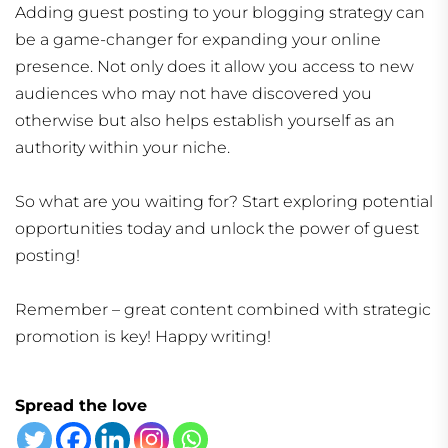
Adding guest posting to your blogging strategy can
be a game-changer for expanding your online
presence. Not only does it allow you access to new
audiences who may not have discovered you
otherwise but also helps establish yourself as an
authority within your niche.
So what are you waiting for? Start exploring potential
opportunities today and unlock the power of guest
posting!
Remember – great content combined with strategic
promotion is key! Happy writing!
Spread the love