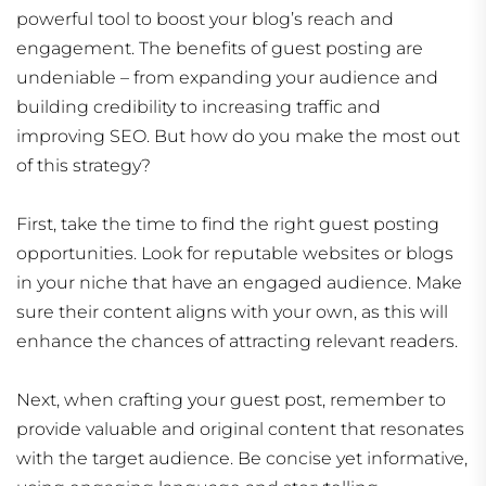
powerful tool to boost your blog’s reach and
engagement. The benefits of guest posting are
undeniable – from expanding your audience and
building credibility to increasing traffic and
improving SEO. But how do you make the most out
of this strategy?
First, take the time to find the right guest posting
opportunities. Look for reputable websites or blogs
in your niche that have an engaged audience. Make
sure their content aligns with your own, as this will
enhance the chances of attracting relevant readers.
Next, when crafting your guest post, remember to
provide valuable and original content that resonates
with the target audience. Be concise yet informative,