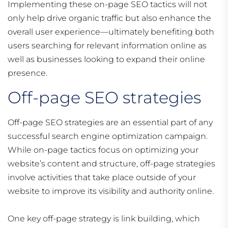
Implementing these on-page SEO tactics will not
only help drive organic traffic but also enhance the
overall user experience—ultimately benefiting both
users searching for relevant information online as
well as businesses looking to expand their online
presence.
Off-page SEO strategies
Off-page SEO strategies are an essential part of any
successful search engine optimization campaign.
While on-page tactics focus on optimizing your
website’s content and structure, off-page strategies
involve activities that take place outside of your
website to improve its visibility and authority online.
One key off-page strategy is link building, which