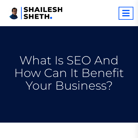
What Is SEO And
How Can It Benefit
Your Business?