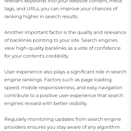
relevant keywords into your website content, meta
tags, and URLs, you can improve your chances of
ranking higher in search results.
Another important factor is the quality and relevance
of backlinks pointing to your site. Search engines
view high-quality backlinks as a vote of confidence
for your content’s credibility.
User experience also plays a significant role in search
engine rankings. Factors such as page loading
speed, mobile responsiveness, and easy navigation
contribute to a positive user experience that search
engines reward with better visibility.
Regularly monitoring updates from search engine
providers ensures you stay aware of any algorithm