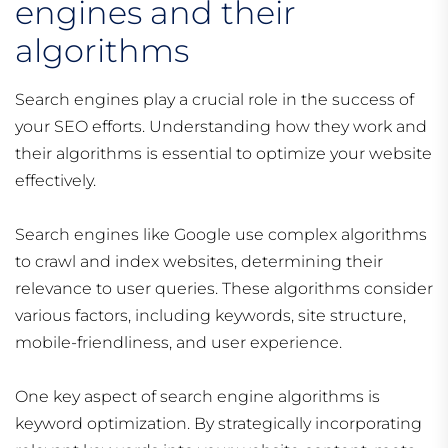
engines and their
algorithms
Search engines play a crucial role in the success of
your SEO efforts. Understanding how they work and
their algorithms is essential to optimize your website
effectively.
Search engines like Google use complex algorithms
to crawl and index websites, determining their
relevance to user queries. These algorithms consider
various factors, including keywords, site structure,
mobile-friendliness, and user experience.
One key aspect of search engine algorithms is
keyword optimization. By strategically incorporating