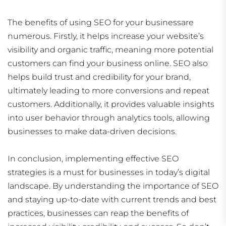
The benefits of using SEO for your businessare
numerous. Firstly, it helps increase your website’s
visibility and organic traffic, meaning more potential
customers can find your business online. SEO also
helps build trust and credibility for your brand,
ultimately leading to more conversions and repeat
customers. Additionally, it provides valuable insights
into user behavior through analytics tools, allowing
businesses to make data-driven decisions.
In conclusion, implementing effective SEO
strategies is a must for businesses in today’s digital
landscape. By understanding the importance of SEO
and staying up-to-date with current trends and best
practices, businesses can reap the benefits of