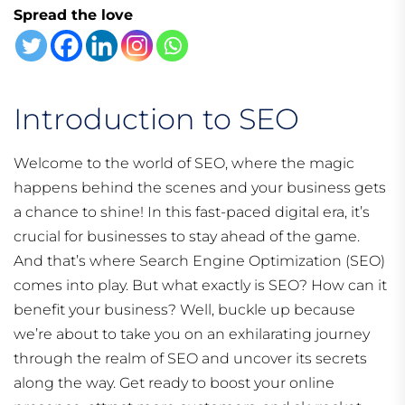
Spread the love
Introduction to SEO
Welcome to the world of SEO, where the magic
happens behind the scenes and your business gets
a chance to shine! In this fast-paced digital era, it’s
crucial for businesses to stay ahead of the game.
And that’s where Search Engine Optimization (SEO)
comes into play. But what exactly is SEO? How can it
benefit your business? Well, buckle up because
we’re about to take you on an exhilarating journey
through the realm of SEO and uncover its secrets
along the way. Get ready to boost your online