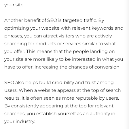
your site.
Another benefit of SEO is targeted traffic. By
optimizing your website with relevant keywords and
phrases, you can attract visitors who are actively
searching for products or services similar to what
you offer. This means that the people landing on
your site are more likely to be interested in what you
have to offer, increasing the chances of conversion.
SEO also helps build credibility and trust among
users. When a website appears at the top of search
results, it is often seen as more reputable by users.
By consistently appearing at the top for relevant
searches, you establish yourself as an authority in
your industry.