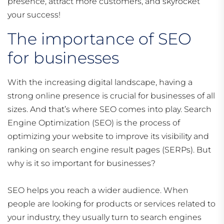
presence, attract more customers, and skyrocket
your success!
The importance of SEO
for businesses
With the increasing digital landscape, having a
strong online presence is crucial for businesses of all
sizes. And that’s where SEO comes into play. Search
Engine Optimization (SEO) is the process of
optimizing your website to improve its visibility and
ranking on search engine result pages (SERPs). But
why is it so important for businesses?
SEO helps you reach a wider audience. When
people are looking for products or services related to
your industry, they usually turn to search engines