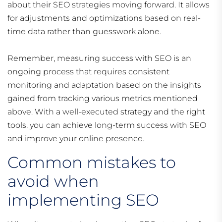
about their SEO strategies moving forward. It allows
for adjustments and optimizations based on real-
time data rather than guesswork alone.
Remember, measuring success with SEO is an
ongoing process that requires consistent
monitoring and adaptation based on the insights
gained from tracking various metrics mentioned
above. With a well-executed strategy and the right
tools, you can achieve long-term success with SEO
and improve your online presence.
Common mistakes to
avoid when
implementing SEO