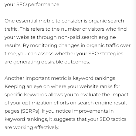
your SEO performance.
One essential metric to consider is organic search
traffic. This refers to the number of visitors who find
your website through non-paid search engine
results. By monitoring changes in organic traffic over
time, you can assess whether your SEO strategies
are generating desirable outcomes.
Another important metric is keyword rankings.
Keeping an eye on where your website ranks for
specific keywords allows you to evaluate the impact
of your optimization efforts on search engine result
pages (SERPs). If you notice improvements in
keyword rankings, it suggests that your SEO tactics
are working effectively.