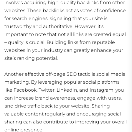
involves acquiring high-quality backlinks from other
websites. These backlinks act as votes of confidence
for search engines, signaling that your site is
trustworthy and authoritative. However, it’s
important to note that not all links are created equal
– quality is crucial. Building links from reputable
websites in your industry can greatly enhance your
site’s ranking potential.
Another effective off-page SEO tactic is social media
marketing. By leveraging popular social platforms
like Facebook, Twitter, LinkedIn, and Instagram, you
can increase brand awareness, engage with users,
and drive traffic back to your website. Sharing
valuable content regularly and encouraging social
sharing can also contribute to improving your overall
online presence.