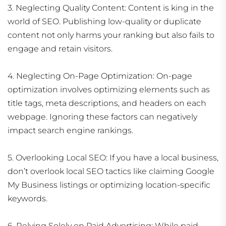
3. Neglecting Quality Content: Content is king in the
world of SEO. Publishing low-quality or duplicate
content not only harms your ranking but also fails to
engage and retain visitors.
4. Neglecting On-Page Optimization: On-page
optimization involves optimizing elements such as
title tags, meta descriptions, and headers on each
webpage. Ignoring these factors can negatively
impact search engine rankings.
5. Overlooking Local SEO: If you have a local business,
don’t overlook local SEO tactics like claiming Google
My Business listings or optimizing location-specific
keywords.
6. Relying Solely on Paid Advertising: While paid