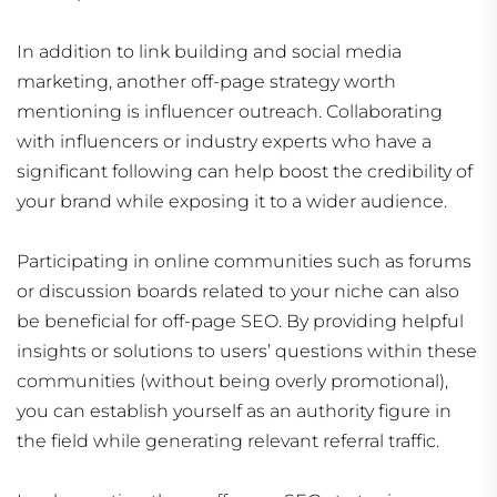
In addition to link building and social media
marketing, another off-page strategy worth
mentioning is influencer outreach. Collaborating
with influencers or industry experts who have a
significant following can help boost the credibility of
your brand while exposing it to a wider audience.
Participating in online communities such as forums
or discussion boards related to your niche can also
be beneficial for off-page SEO. By providing helpful
insights or solutions to users’ questions within these
communities (without being overly promotional),
you can establish yourself as an authority figure in
the field while generating relevant referral traffic.