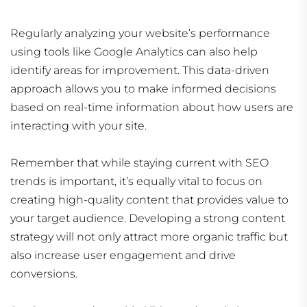
Regularly analyzing your website’s performance
using tools like Google Analytics can also help
identify areas for improvement. This data-driven
approach allows you to make informed decisions
based on real-time information about how users are
interacting with your site.
Remember that while staying current with SEO
trends is important, it’s equally vital to focus on
creating high-quality content that provides value to
your target audience. Developing a strong content
strategy will not only attract more organic traffic but
also increase user engagement and drive
conversions.