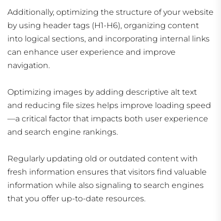
Additionally, optimizing the structure of your website
by using header tags (H1-H6), organizing content
into logical sections, and incorporating internal links
can enhance user experience and improve
navigation.
Optimizing images by adding descriptive alt text
and reducing file sizes helps improve loading speed
—a critical factor that impacts both user experience
and search engine rankings.
Regularly updating old or outdated content with
fresh information ensures that visitors find valuable
information while also signaling to search engines
that you offer up-to-date resources.