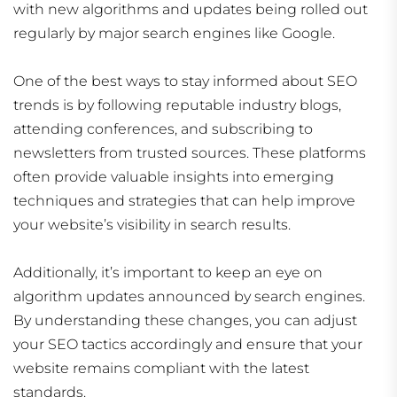
with new algorithms and updates being rolled out
regularly by major search engines like Google.
One of the best ways to stay informed about SEO
trends is by following reputable industry blogs,
attending conferences, and subscribing to
newsletters from trusted sources. These platforms
often provide valuable insights into emerging
techniques and strategies that can help improve
your website’s visibility in search results.
Additionally, it’s important to keep an eye on
algorithm updates announced by search engines.
By understanding these changes, you can adjust
your SEO tactics accordingly and ensure that your
website remains compliant with the latest
standards.