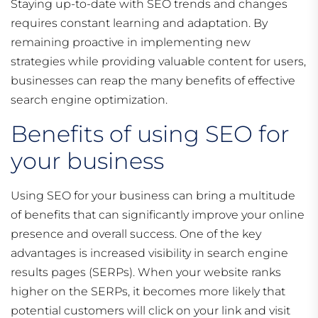
Staying up-to-date with SEO trends and changes
requires constant learning and adaptation. By
remaining proactive in implementing new
strategies while providing valuable content for users,
businesses can reap the many benefits of effective
search engine optimization.
Benefits of using SEO for
your business
Using SEO for your business can bring a multitude
of benefits that can significantly improve your online
presence and overall success. One of the key
advantages is increased visibility in search engine
results pages (SERPs). When your website ranks
higher on the SERPs, it becomes more likely that
potential customers will click on your link and visit