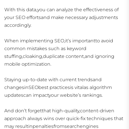
With this data,you can analyze the effectiveness of
your SEO effortsand make necessary adjustments
accordingly.
When implementing SEO,it’s importantto avoid
common mistakes such as keyword
stuffing,cloaking,duplicate content,and ignoring
mobile optimization.
Staying up-to-date with current trendsand
changesinSEObest practicesis vitalas algorithm
updatescan impactyour website’s rankings.
And don’t forgetthat high-quality,content-driven
approach always wins over quick-fix techniques that
may resultinpenaltiesfromsearchengines