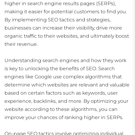
higher in search engine results pages (SERPs),
making it easier for potential customers to find you.
By implementing SEO tactics and strategies,
businesses can increase their visibility, drive more
organic traffic to their websites, and ultimately boost
their revenue.
Understanding search engines and how they work
is key to unlocking the benefits of SEO. Search
engines like Google use complex algorithms that
determine which websites are relevant and valuable
based on certain factors such as keywords, user
experience, backlinks, and more. By optimizing your
website according to these algorithms, you can
improve your chances of ranking higher in SERPs.
On-page SEO tactics involve optimizing individual