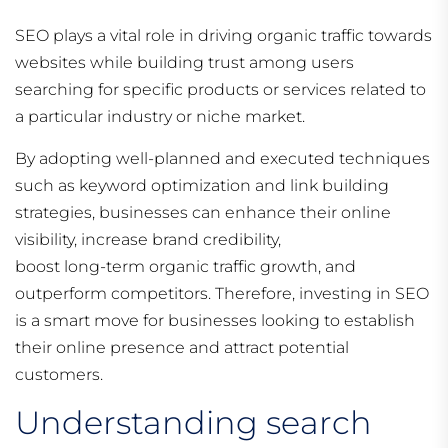
SEO plays a vital role in driving organic traffic towards
websites while building trust among users
searching for specific products or services related to
a particular industry or niche market.
By adopting well-planned and executed techniques
such as keyword optimization and link building
strategies, businesses can enhance their online
visibility, increase brand credibility,
boost long-term organic traffic growth, and
outperform competitors. Therefore, investing in SEO
is a smart move for businesses looking to establish
their online presence and attract potential
customers.
Understanding search