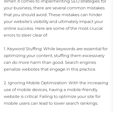
When it comes to implementing SEO strategies for
your business, there are several common mistakes
that you should avoid. These mistakes can hinder
your website’s visibility and ultimately impact your
online success. Here are some of the most crucial
errors to steer clear of:
1. Keyword Stuffing: While keywords are essential for
optimizing your content, stuffing them excessively
can do more harm than good. Search engines
penalize websites that engage in this practice.
2. Ignoring Mobile Optimization: With the increasing
use of mobile devices, having a mobile-friendly
website is critical. Failing to optimize your site for
mobile users can lead to lower search rankings.