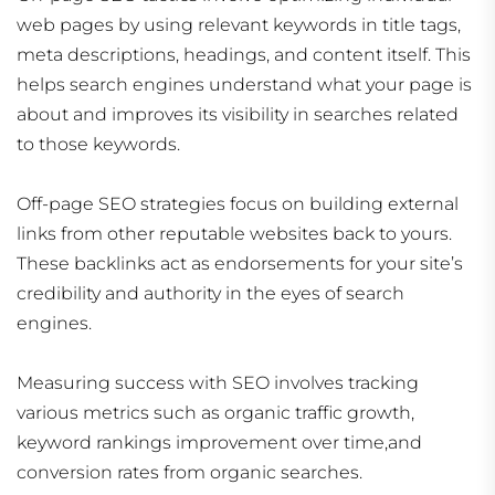
web pages by using relevant keywords in title tags,
meta descriptions, headings, and content itself. This
helps search engines understand what your page is
about and improves its visibility in searches related
to those keywords.
Off-page SEO strategies focus on building external
links from other reputable websites back to yours.
These backlinks act as endorsements for your site’s
credibility and authority in the eyes of search
engines.
Measuring success with SEO involves tracking
various metrics such as organic traffic growth,
keyword rankings improvement over time,and
conversion rates from organic searches.