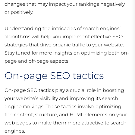
changes that may impact your rankings negatively
or positively.
Understanding the intricacies of search engines’
algorithms will help you implement effective SEO
strategies that drive organic traffic to your website.
Stay tuned for more insights on optimizing both on-
page and off-page aspects!
On-page SEO tactics
On-page SEO tactics play a crucial role in boosting
your website’s visibility and improving its search
engine rankings. These tactics involve optimizing
the content, structure, and HTML elements on your
web pages to make them more attractive to search
engines.