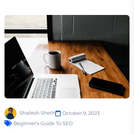
Shailesh Sheth
October 9, 2023
Beginner's Guide To SEO