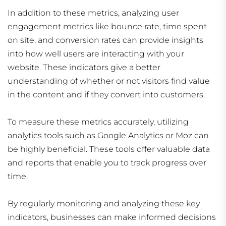
In addition to these metrics, analyzing user
engagement metrics like bounce rate, time spent
on site, and conversion rates can provide insights
into how well users are interacting with your
website. These indicators give a better
understanding of whether or not visitors find value
in the content and if they convert into customers.
To measure these metrics accurately, utilizing
analytics tools such as Google Analytics or Moz can
be highly beneficial. These tools offer valuable data
and reports that enable you to track progress over
time.
By regularly monitoring and analyzing these key
indicators, businesses can make informed decisions