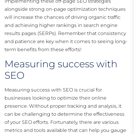
Implementing these off-page SEO strategies
alongside strong on-page optimization techniques
will increase the chances of driving organic traffic
and achieving higher rankings in search engine
results pages (SERPs). Remember that consistency
and patience are key when it comes to seeing long-
term benefits from these efforts!
Measuring success with
SEO
Measuring success with SEO is crucial for
businesses looking to optimize their online
presence. Without proper tracking and analysis, it
can be challenging to determine the effectiveness
of your SEO efforts. Fortunately, there are various
metrics and tools available that can help you gauge