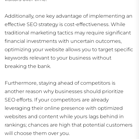
Additionally, one key advantage of implementing an
effective SEO strategy is cost-effectiveness. While
traditional marketing tactics may require significant
financial investments with uncertain outcomes,
optimizing your website allows you to target specific
keywords relevant to your business without
breaking the bank.
Furthermore, staying ahead of competitors is
another reason why businesses should prioritize
SEO efforts. If your competitors are already
leveraging their online presence with optimized
websites and content while yours lags behind in
rankings; chances are high that potential customers
will choose them over you.