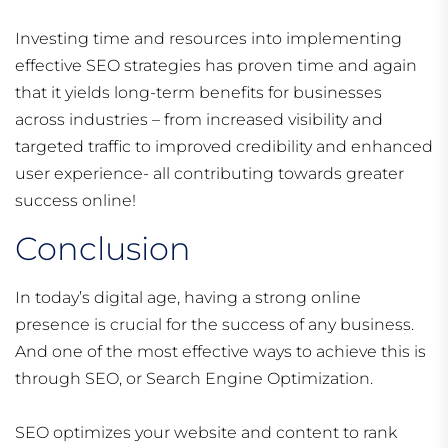
Investing time and resources into implementing
effective SEO strategies has proven time and again
that it yields long-term benefits for businesses
across industries – from increased visibility and
targeted traffic to improved credibility and enhanced
user experience- all contributing towards greater
success online!
Conclusion
In today’s digital age, having a strong online
presence is crucial for the success of any business.
And one of the most effective ways to achieve this is
through SEO, or Search Engine Optimization.
SEO optimizes your website and content to rank