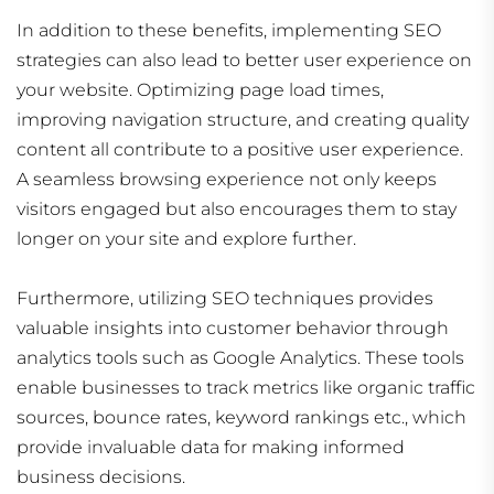
In addition to these benefits, implementing SEO
strategies can also lead to better user experience on
your website. Optimizing page load times,
improving navigation structure, and creating quality
content all contribute to a positive user experience.
A seamless browsing experience not only keeps
visitors engaged but also encourages them to stay
longer on your site and explore further.
Furthermore, utilizing SEO techniques provides
valuable insights into customer behavior through
analytics tools such as Google Analytics. These tools
enable businesses to track metrics like organic traffic
sources, bounce rates, keyword rankings etc., which
provide invaluable data for making informed
business decisions.