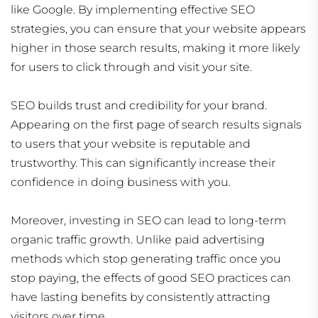
like Google. By implementing effective SEO
strategies, you can ensure that your website appears
higher in those search results, making it more likely
for users to click through and visit your site.
SEO builds trust and credibility for your brand.
Appearing on the first page of search results signals
to users that your website is reputable and
trustworthy. This can significantly increase their
confidence in doing business with you.
Moreover, investing in SEO can lead to long-term
organic traffic growth. Unlike paid advertising
methods which stop generating traffic once you
stop paying, the effects of good SEO practices can
have lasting benefits by consistently attracting
visitors over time.