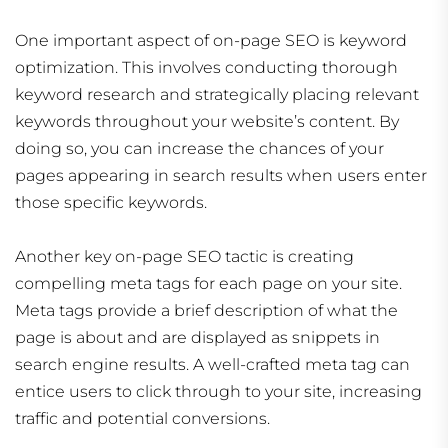
One important aspect of on-page SEO is keyword
optimization. This involves conducting thorough
keyword research and strategically placing relevant
keywords throughout your website’s content. By
doing so, you can increase the chances of your
pages appearing in search results when users enter
those specific keywords.
Another key on-page SEO tactic is creating
compelling meta tags for each page on your site.
Meta tags provide a brief description of what the
page is about and are displayed as snippets in
search engine results. A well-crafted meta tag can
entice users to click through to your site, increasing
traffic and potential conversions.