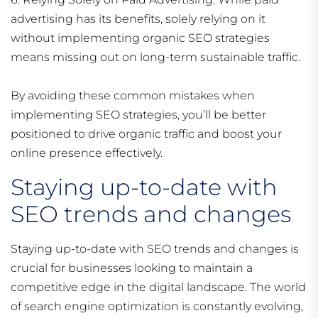
advertising has its benefits, solely relying on it
without implementing organic SEO strategies
means missing out on long-term sustainable traffic.
By avoiding these common mistakes when
implementing SEO strategies, you’ll be better
positioned to drive organic traffic and boost your
online presence effectively.
Staying up-to-date with
SEO trends and changes
Staying up-to-date with SEO trends and changes is
crucial for businesses looking to maintain a
competitive edge in the digital landscape. The world
of search engine optimization is constantly evolving,