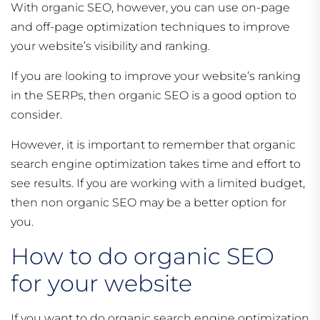
With organic SEO, however, you can use on-page
and off-page optimization techniques to improve
your website’s visibility and ranking.
If you are looking to improve your website’s ranking
in the SERPs, then organic SEO is a good option to
consider.
However, it is important to remember that organic
search engine optimization takes time and effort to
see results. If you are working with a limited budget,
then non organic SEO may be a better option for
you.
How to do organic SEO
for your website
If you want to do organic search engine optimization