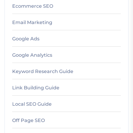
Ecommerce SEO
Email Marketing
Google Ads
Google Analytics
Keyword Research Guide
Link Building Guide
Local SEO Guide
Off Page SEO