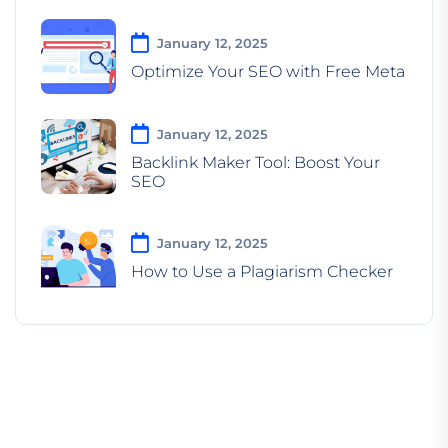
January 12, 2025
Optimize Your SEO with Free Meta
January 12, 2025
Backlink Maker Tool: Boost Your
SEO
January 12, 2025
How to Use a Plagiarism Checker