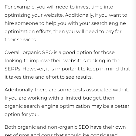
For example, you will need to invest time into
optimizing your website. Additionally, if you want to
hire someone to help you with your search engine
optimization efforts, then you will need to pay for
their services.
Overall, organic SEO is a good option for those
looking to improve their website’s ranking in the
SERPs. However, it is important to keep in mind that
it takes time and effort to see results.
Additionally, there are some costs associated with it.
If you are working with a limited budget, then
organic search engine optimization may be a better
option for you.
Both organic and non-organic SEO have their own
set of pros and cons that should be considered