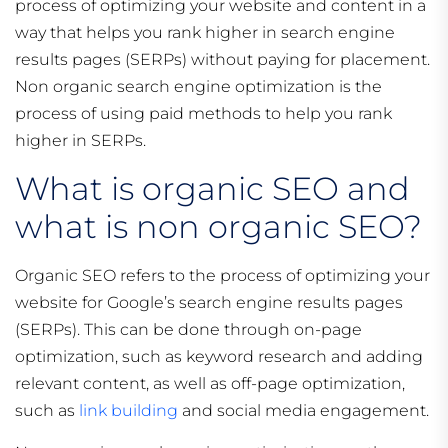
process of optimizing your website and content in a
way that helps you rank higher in search engine
results pages (SERPs) without paying for placement.
Non organic search engine optimization is the
process of using paid methods to help you rank
higher in SERPs.
What is organic SEO and
what is non organic SEO?
Organic SEO refers to the process of optimizing your
website for Google’s search engine results pages
(SERPs). This can be done through on-page
optimization, such as keyword research and adding
relevant content, as well as off-page optimization,
such as
link building
and social media engagement.