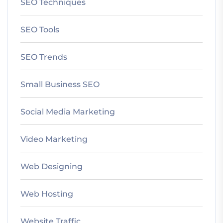
SEO Techniques
SEO Tools
SEO Trends
Small Business SEO
Social Media Marketing
Video Marketing
Web Designing
Web Hosting
Website Traffic