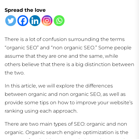
Spread the love
There is a lot of confusion surrounding the terms
“organic SEO” and “non organic SEO.” Some people
assume that they are one and the same, while
others believe that there is a big distinction between
the two.
In this article, we will explore the differences
between organic and non organic SEO, as well as
provide some tips on how to improve your website’s
ranking using each approach.
There are two main types of SEO: organic and non
organic. Organic search engine optimization is the