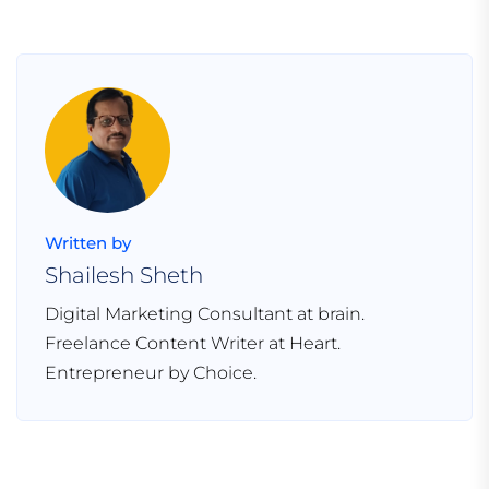
Written by
Shailesh Sheth
Digital Marketing Consultant at brain.
Freelance Content Writer at Heart.
Entrepreneur by Choice.