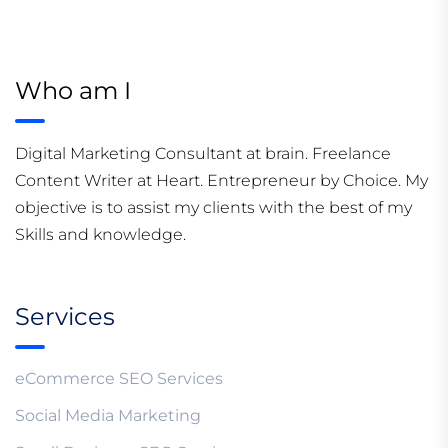
Who am I
Digital Marketing Consultant at brain. Freelance
Content Writer at Heart. Entrepreneur by Choice. My
objective is to assist my clients with the best of my
Skills and knowledge.
Services
eCommerce SEO Services
Social Media Marketing