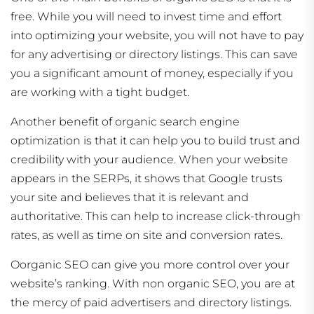
free. While you will need to invest time and effort
into optimizing your website, you will not have to pay
for any advertising or directory listings. This can save
you a significant amount of money, especially if you
are working with a tight budget.
Another benefit of organic search engine
optimization is that it can help you to build trust and
credibility with your audience. When your website
appears in the SERPs, it shows that Google trusts
your site and believes that it is relevant and
authoritative. This can help to increase click-through
rates, as well as time on site and conversion rates.
Oorganic SEO can give you more control over your
website’s ranking. With non organic SEO, you are at
the mercy of paid advertisers and directory listings.