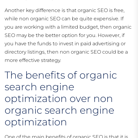
Another key difference is that organic SEO is free,
while non organic SEO can be quite expensive. If
you are working with a limited budget, then organic
SEO may be the better option for you. However, if
you have the funds to invest in paid advertising or
directory listings, then non organic SEO could be a
more effective strategy.
The benefits of organic
search engine
optimization over non
organic search engine
optimization
One of the main benefits of organic SEO is that it is