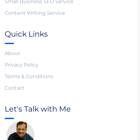
Small Business SEO Service
Content Writing Service
Quick Links
About
Privacy Policy
Terms & Conditions
Contact
Let's Talk with Me