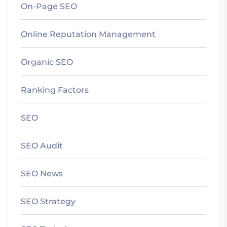
On-Page SEO
Online Reputation Management
Organic SEO
Ranking Factors
SEO
SEO Audit
SEO News
SEO Strategy