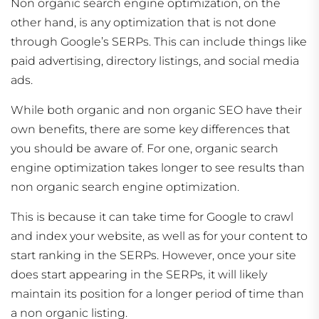
Non organic search engine optimization, on the
other hand, is any optimization that is not done
through Google’s SERPs. This can include things like
paid advertising, directory listings, and social media
ads.
While both organic and non organic SEO have their
own benefits, there are some key differences that
you should be aware of. For one, organic search
engine optimization takes longer to see results than
non organic search engine optimization.
This is because it can take time for Google to crawl
and index your website, as well as for your content to
start ranking in the SERPs. However, once your site
does start appearing in the SERPs, it will likely
maintain its position for a longer period of time than
a non organic listing.