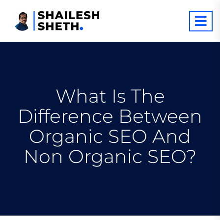
What Is The
Difference Between
Organic SEO And
Non Organic SEO?