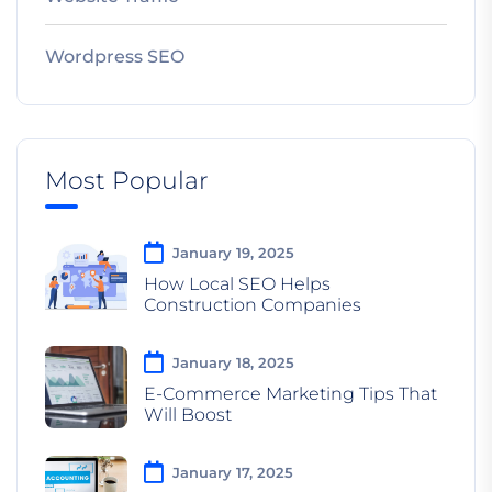
Wordpress SEO
Most Popular
January 19, 2025
How Local SEO Helps
Construction Companies
January 18, 2025
E-Commerce Marketing Tips That
Will Boost
January 17, 2025