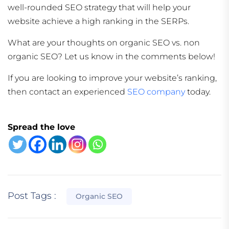
well-rounded SEO strategy that will help your
website achieve a high ranking in the SERPs.
What are your thoughts on organic SEO vs. non
organic SEO? Let us know in the comments below!
If you are looking to improve your website’s ranking,
then contact an experienced
SEO company
today.
Spread the love
Post Tags :
Organic SEO