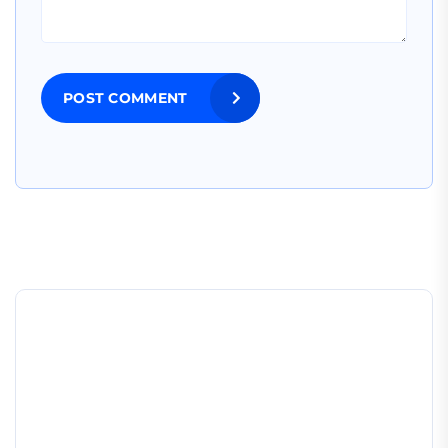
POST COMMENT