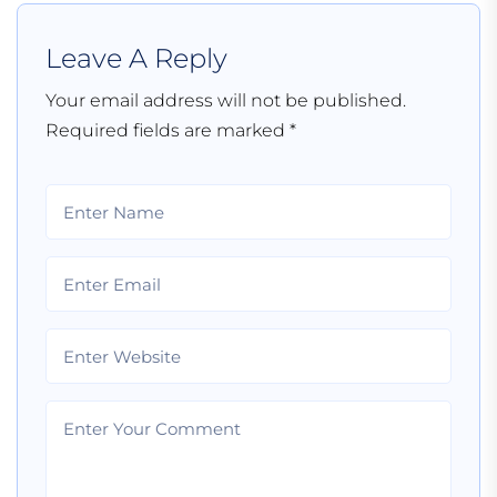
Leave A Reply
Your email address will not be published.
Required fields are marked
*