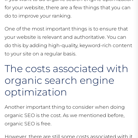
for your website, there are a few things that you can
do to improve your ranking.
One of the most important things is to ensure that
your website is relevant and authoritative. You can
do this by adding high-quality, keyword-rich content
to your site on a regular basis.
The costs associated with
organic search engine
optimization
Another important thing to consider when doing
organic SEO is the cost. As we mentioned before,
organic SEO is free.
However, there are still some costs associated with it.