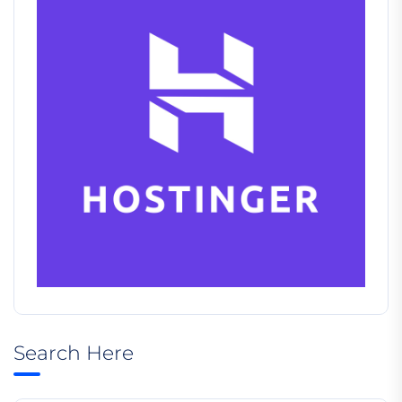
Search Here