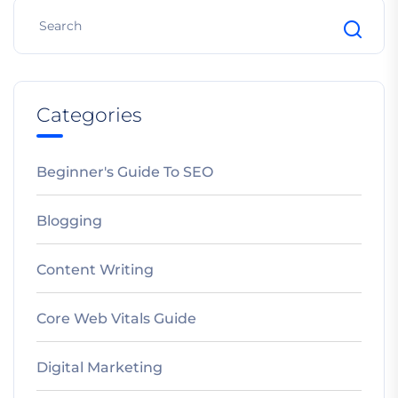
Categories
Beginner's Guide To SEO
Blogging
Content Writing
Core Web Vitals Guide
Digital Marketing