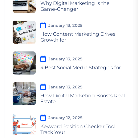
Why Digital Marketing Is the
Game-Changer
January 13, 2025
How Content Marketing Drives
Growth for
January 13, 2025
4 Best Social Media Strategies for
January 13, 2025
How Digital Marketing Boosts Real
Estate
January 12, 2025
Keyword Position Checker Tool:
Track Your