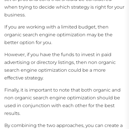
when trying to decide which strategy is right for your
business.
If you are working with a limited budget, then
organic search engine optimization may be the
better option for you.
However, if you have the funds to invest in paid
advertising or directory listings, then non organic
search engine optimization could be a more
effective strategy.
Finally, it is important to note that both organic and
non organic search engine optimization should be
used in conjunction with each other for the best
results.
By combining the two approaches, you can create a