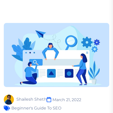
Shailesh Sheth
March 21, 2022
Beginner's Guide To SEO