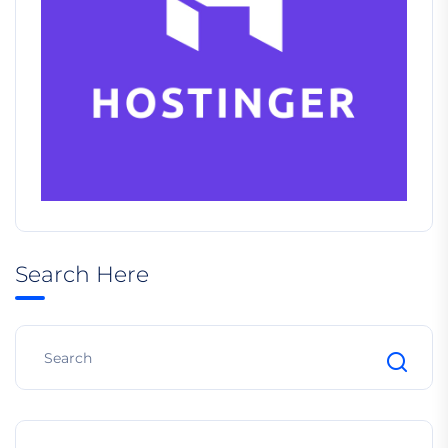
Search Here