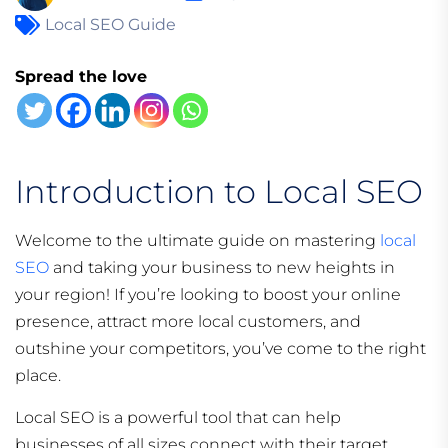
Local SEO Guide
Spread the love
Introduction to Local SEO
Welcome to the ultimate guide on mastering
local
SEO
and taking your business to new heights in
your region! If you’re looking to boost your online
presence, attract more local customers, and
outshine your competitors, you’ve come to the right
place.
Local SEO is a powerful tool that can help
businesses of all sizes connect with their target