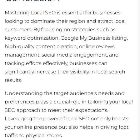
Mastering Local SEO is essential for businesses
looking to dominate their region and attract local
customers. By focusing on strategies such as
keyword optimization, Google My Business listing,
high-quality content creation, online reviews
management, social media engagement, and
tracking efforts effectively, businesses can
significantly increase their visibility in local search
results.
Understanding the target audience’s needs and
preferences plays a crucial role in tailoring your local
SEO approach to meet their expectations.
Leveraging the power of local SEO not only boosts
your online presence but also helps in driving foot
traffic to physical stores.