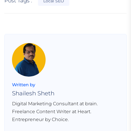
Post Tags :
Local SEO
Written by
Shailesh Sheth
Digital Marketing Consultant at brain.
Freelance Content Writer at Heart.
Entrepreneur by Choice.