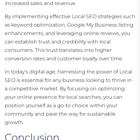
increased sales and revenue.
By implementing effective Local SEO strategies such
as keyword optimization, Google My Business listing
enhancements, and leveraging online reviews, you
can establish trust and credibility with local
consumers. This trust translates into higher
conversion rates and customer loyalty over time.
In today’s digital age, harnessing the power of Local
SEO is essential for any business looking to thrive in
a competitive market. By focusing on optimizing
your online presence for local searches, you can
position yourself as a go-to choice within your
community and pave the way for sustainable
growth.
Conclusion