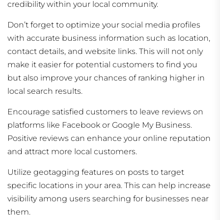
credibility within your local community.
Don’t forget to optimize your social media profiles
with accurate business information such as location,
contact details, and website links. This will not only
make it easier for potential customers to find you
but also improve your chances of ranking higher in
local search results.
Encourage satisfied customers to leave reviews on
platforms like Facebook or Google My Business.
Positive reviews can enhance your online reputation
and attract more local customers.
Utilize geotagging features on posts to target
specific locations in your area. This can help increase
visibility among users searching for businesses near
them.