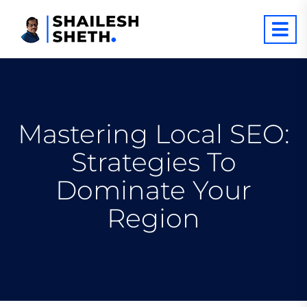
Mastering Local SEO:
Strategies To
Dominate Your
Region