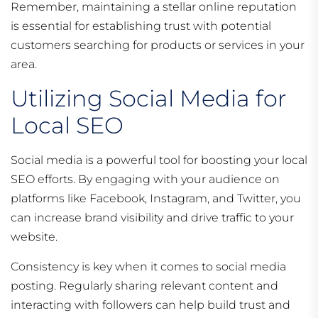
Remember, maintaining a stellar online reputation
is essential for establishing trust with potential
customers searching for products or services in your
area.
Utilizing Social Media for
Local SEO
Social media is a powerful tool for boosting your local
SEO efforts. By engaging with your audience on
platforms like Facebook, Instagram, and Twitter, you
can increase brand visibility and drive traffic to your
website.
Consistency is key when it comes to social media
posting. Regularly sharing relevant content and
interacting with followers can help build trust and