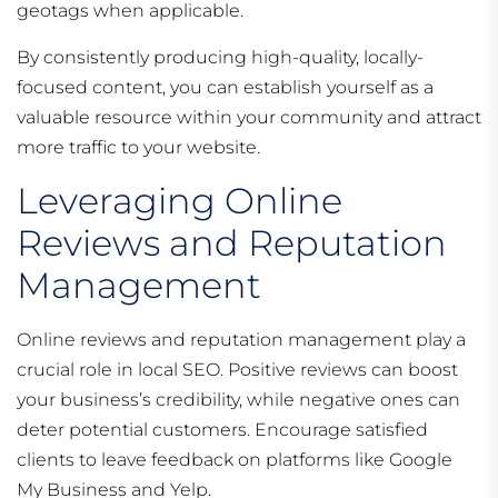
geotags when applicable.
By consistently producing high-quality, locally-
focused content, you can establish yourself as a
valuable resource within your community and attract
more traffic to your website.
Leveraging Online
Reviews and Reputation
Management
Online reviews and reputation management play a
crucial role in local SEO. Positive reviews can boost
your business’s credibility, while negative ones can
deter potential customers. Encourage satisfied
clients to leave feedback on platforms like Google
My Business and Yelp.