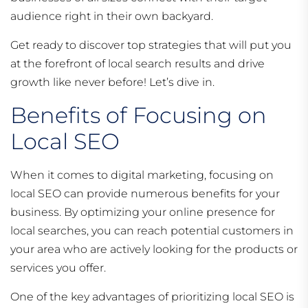
audience right in their own backyard.
Get ready to discover top strategies that will put you
at the forefront of local search results and drive
growth like never before! Let’s dive in.
Benefits of Focusing on
Local SEO
When it comes to digital marketing, focusing on
local SEO can provide numerous benefits for your
business. By optimizing your online presence for
local searches, you can reach potential customers in
your area who are actively looking for the products or
services you offer.
One of the key advantages of prioritizing local SEO is