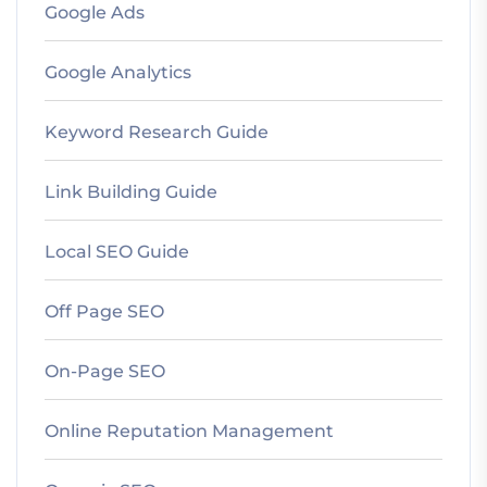
Google Ads
Google Analytics
Keyword Research Guide
Link Building Guide
Local SEO Guide
Off Page SEO
On-Page SEO
Online Reputation Management