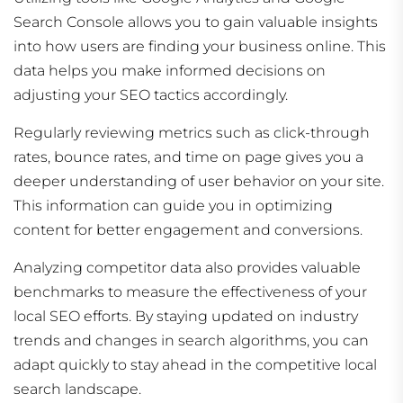
Search Console allows you to gain valuable insights
into how users are finding your business online. This
data helps you make informed decisions on
adjusting your SEO tactics accordingly.
Regularly reviewing metrics such as click-through
rates, bounce rates, and time on page gives you a
deeper understanding of user behavior on your site.
This information can guide you in optimizing
content for better engagement and conversions.
Analyzing competitor data also provides valuable
benchmarks to measure the effectiveness of your
local SEO efforts. By staying updated on industry
trends and changes in search algorithms, you can
adapt quickly to stay ahead in the competitive local
search landscape.