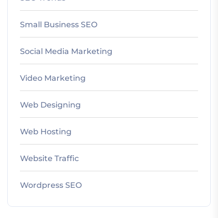
Small Business SEO
Social Media Marketing
Video Marketing
Web Designing
Web Hosting
Website Traffic
Wordpress SEO