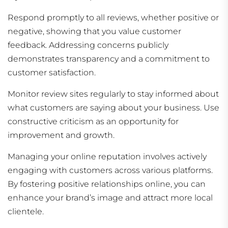
Respond promptly to all reviews, whether positive or
negative, showing that you value customer
feedback. Addressing concerns publicly
demonstrates transparency and a commitment to
customer satisfaction.
Monitor review sites regularly to stay informed about
what customers are saying about your business. Use
constructive criticism as an opportunity for
improvement and growth.
Managing your online reputation involves actively
engaging with customers across various platforms.
By fostering positive relationships online, you can
enhance your brand’s image and attract more local
clientele.