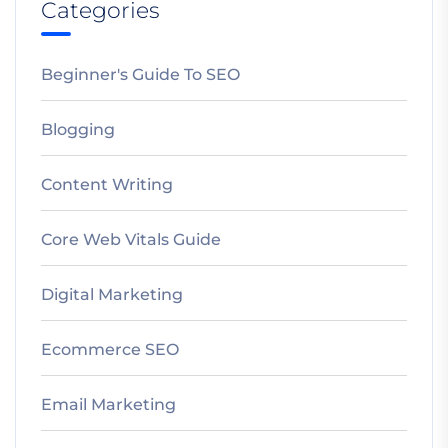
Categories
Beginner's Guide To SEO
Blogging
Content Writing
Core Web Vitals Guide
Digital Marketing
Ecommerce SEO
Email Marketing