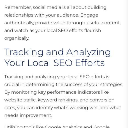
Remember, social media is all about building
relationships with your audience. Engage
authentically, provide value through useful content,
and watch as your local SEO efforts flourish
organically.
Tracking and Analyzing
Your Local SEO Efforts
Tracking and analyzing your local SEO efforts is
crucial in determining the success of your strategies.
By monitoring key performance indicators like
website traffic, keyword rankings, and conversion
rates, you can identify what’s working well and what
needs improvement.
Utilizing tools like Google Analytics and Google