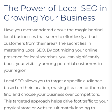
The Power of Local SEO in
Growing Your Business
Have you ever wondered about the magic behind
local businesses that seem to effortlessly attract
customers from their area? The secret lies in
mastering Local SEO. By optimizing your online
presence for local searches, you can significantly
boost your visibility among potential customers in
your region.
Local SEO allows you to target a specific audience
based on their location, making it easier for them to
find and choose your business over competitors.
This targeted approach helps drive foot traffic to your
physical store or website, ultimately leading to