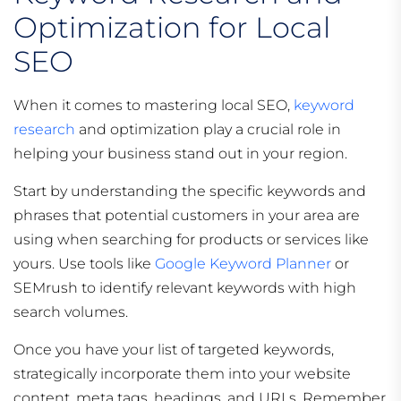
Optimization for Local
SEO
When it comes to mastering local SEO,
keyword
research
and optimization play a crucial role in
helping your business stand out in your region.
Start by understanding the specific keywords and
phrases that potential customers in your area are
using when searching for products or services like
yours. Use tools like
Google Keyword Planner
or
SEMrush to identify relevant keywords with high
search volumes.
Once you have your list of targeted keywords,
strategically incorporate them into your website
content, meta tags, headings, and URLs. Remember