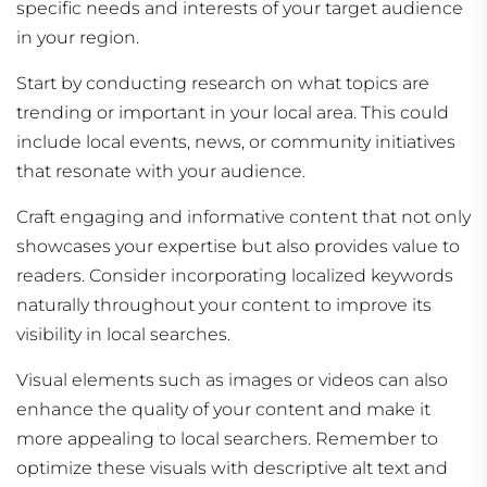
specific needs and interests of your target audience
in your region.
Start by conducting research on what topics are
trending or important in your local area. This could
include local events, news, or community initiatives
that resonate with your audience.
Craft engaging and informative content that not only
showcases your expertise but also provides value to
readers. Consider incorporating localized keywords
naturally throughout your content to improve its
visibility in local searches.
Visual elements such as images or videos can also
enhance the quality of your content and make it
more appealing to local searchers. Remember to
optimize these visuals with descriptive alt text and