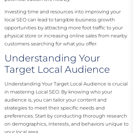
Investing time and resources into improving your
local SEO can lead to tangible business growth
opportunities by attracting more foot traffic to your
physical store or increasing online sales from nearby
customers searching for what you offer.
Understanding Your
Target Local Audience
Understanding Your Target Local Audience is crucial
in mastering Local SEO. By knowing who your
audience is, you can tailor your content and
strategies to meet their specific needs and
preferences. Start by conducting thorough research
on demographics, interests, and behaviors unique to
your local area.