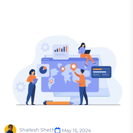
Shailesh Sheth
May 15, 2024