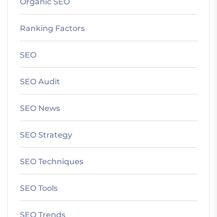
Organic SEO
Ranking Factors
SEO
SEO Audit
SEO News
SEO Strategy
SEO Techniques
SEO Tools
SEO Trends