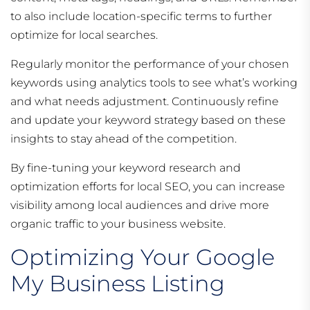
to also include location-specific terms to further
optimize for local searches.
Regularly monitor the performance of your chosen
keywords using analytics tools to see what’s working
and what needs adjustment. Continuously refine
and update your keyword strategy based on these
insights to stay ahead of the competition.
By fine-tuning your keyword research and
optimization efforts for local SEO, you can increase
visibility among local audiences and drive more
organic traffic to your business website.
Optimizing Your Google
My Business Listing