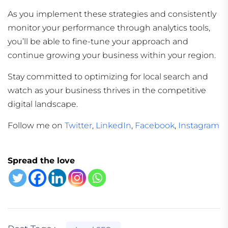
As you implement these strategies and consistently
monitor your performance through analytics tools,
you’ll be able to fine-tune your approach and
continue growing your business within your region.
Stay committed to optimizing for local search and
watch as your business thrives in the competitive
digital landscape.
Follow me on
Twitter
,
LinkedIn
,
Facebook
,
Instagram
Spread the love