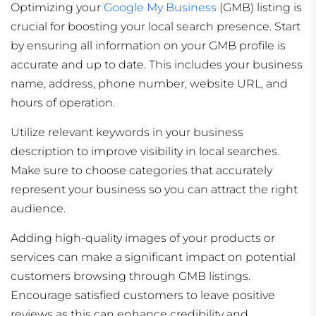
Optimizing your
Google My Business
(GMB) listing is
crucial for boosting your local search presence. Start
by ensuring all information on your GMB profile is
accurate and up to date. This includes your business
name, address, phone number, website URL, and
hours of operation.
Utilize relevant keywords in your business
description to improve visibility in local searches.
Make sure to choose categories that accurately
represent your business so you can attract the right
audience.
Adding high-quality images of your products or
services can make a significant impact on potential
customers browsing through GMB listings.
Encourage satisfied customers to leave positive
reviews as this can enhance credibility and