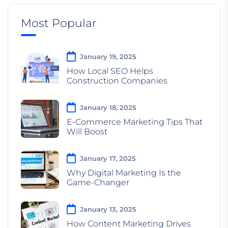
Most Popular
January 19, 2025
How Local SEO Helps
Construction Companies
January 18, 2025
E-Commerce Marketing Tips That
Will Boost
January 17, 2025
Why Digital Marketing Is the
Game-Changer
January 13, 2025
How Content Marketing Drives