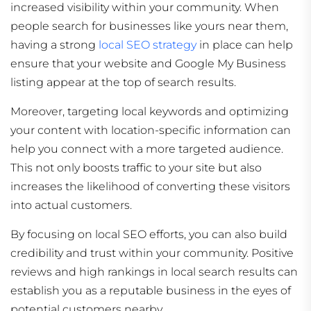
increased visibility within your community. When
people search for businesses like yours near them,
having a strong
local SEO strategy
in place can help
ensure that your website and Google My Business
listing appear at the top of search results.
Moreover, targeting local keywords and optimizing
your content with location-specific information can
help you connect with a more targeted audience.
This not only boosts traffic to your site but also
increases the likelihood of converting these visitors
into actual customers.
By focusing on local SEO efforts, you can also build
credibility and trust within your community. Positive
reviews and high rankings in local search results can
establish you as a reputable business in the eyes of
potential customers nearby.