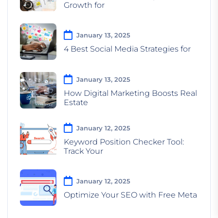
Growth for
January 13, 2025
4 Best Social Media Strategies for
January 13, 2025
How Digital Marketing Boosts Real
Estate
January 12, 2025
Keyword Position Checker Tool:
Track Your
January 12, 2025
Optimize Your SEO with Free Meta