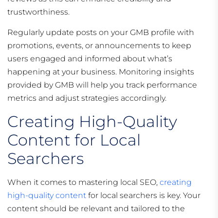
trustworthiness.
Regularly update posts on your GMB profile with
promotions, events, or announcements to keep
users engaged and informed about what’s
happening at your business. Monitoring insights
provided by GMB will help you track performance
metrics and adjust strategies accordingly.
Creating High-Quality
Content for Local
Searchers
When it comes to mastering local SEO,
creating
high-quality content
for local searchers is key. Your
content should be relevant and tailored to the