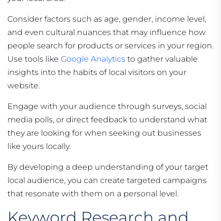
Consider factors such as age, gender, income level,
and even cultural nuances that may influence how
people search for products or services in your region.
Use tools like
Google Analytics
to gather valuable
insights into the habits of local visitors on your
website.
Engage with your audience through surveys, social
media polls, or direct feedback to understand what
they are looking for when seeking out businesses
like yours locally.
By developing a deep understanding of your target
local audience, you can create targeted campaigns
that resonate with them on a personal level.
Keyword Research and