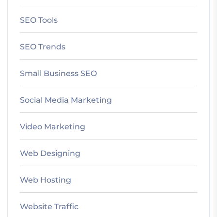
SEO Tools
SEO Trends
Small Business SEO
Social Media Marketing
Video Marketing
Web Designing
Web Hosting
Website Traffic