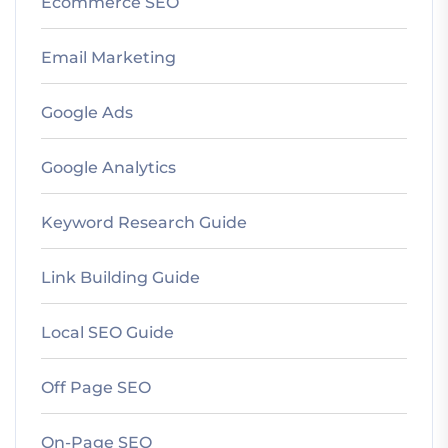
Ecommerce SEO
Email Marketing
Google Ads
Google Analytics
Keyword Research Guide
Link Building Guide
Local SEO Guide
Off Page SEO
On-Page SEO