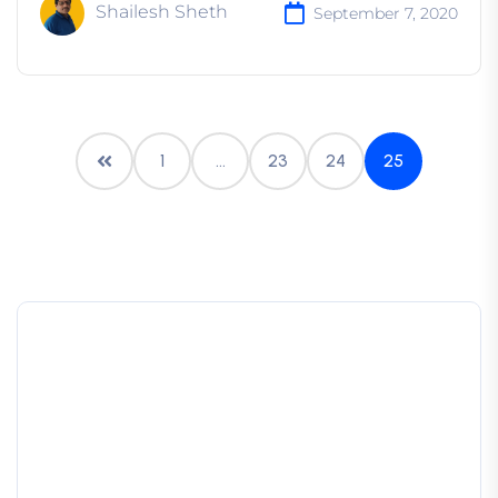
Shailesh Sheth
September 7, 2020
1
…
23
24
25