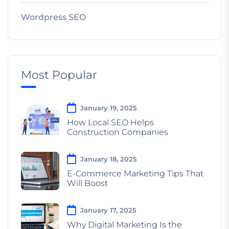
Wordpress SEO
Most Popular
January 19, 2025
How Local SEO Helps
Construction Companies
January 18, 2025
E-Commerce Marketing Tips That
Will Boost
January 17, 2025
Why Digital Marketing Is the