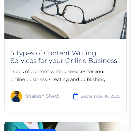
5 Types of Content Writing
Services for your Online Business
Types of content writing services for your
online business. Creating and publishing
Shailesh Sheth
September 16, 2020