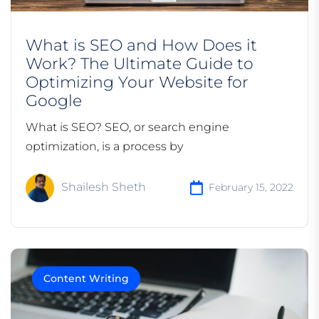
What is SEO and How Does it
Work? The Ultimate Guide to
Optimizing Your Website for
Google
What is SEO? SEO, or search engine
optimization, is a process by
Shailesh Sheth
February 15, 2022
Content Writing