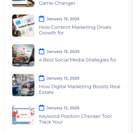
Game-Changer
January 13, 2025
How Content Marketing Drives
Growth for
January 13, 2025
4 Best Social Media Strategies for
January 13, 2025
How Digital Marketing Boosts Real
Estate
January 12, 2025
Keyword Position Checker Tool:
Track Your