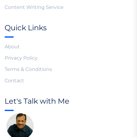
Content Writing Service
Quick Links
About
Privacy Policy
Terms & Conditions
Contact
Let's Talk with Me