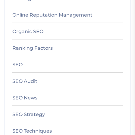
Online Reputation Management
Organic SEO
Ranking Factors
SEO
SEO Audit
SEO News
SEO Strategy
SEO Techniques