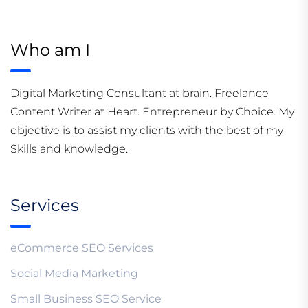
Who am I
Digital Marketing Consultant at brain. Freelance
Content Writer at Heart. Entrepreneur by Choice. My
objective is to assist my clients with the best of my
Skills and knowledge.
Services
eCommerce SEO Services
Social Media Marketing
Small Business SEO Service