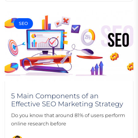
SEO
5 Main Components of an
Effective SEO Marketing Strategy
Do you know that around 81% of users perform
online research before