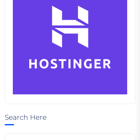
Search Here