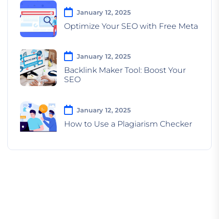
January 12, 2025
Optimize Your SEO with Free Meta
January 12, 2025
Backlink Maker Tool: Boost Your
SEO
January 12, 2025
How to Use a Plagiarism Checker