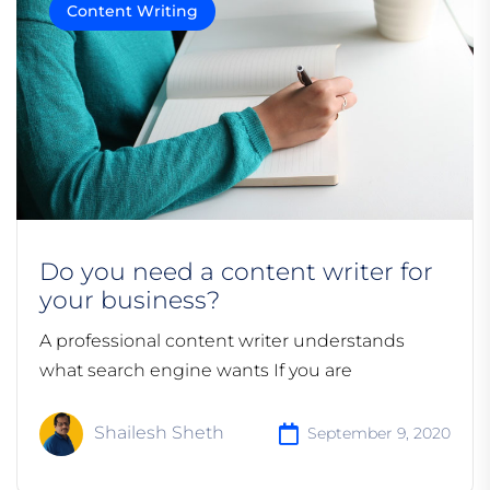
Content Writing
Do you need a content writer for
your business?
A professional content writer understands
what search engine wants If you are
Shailesh Sheth
September 9, 2020