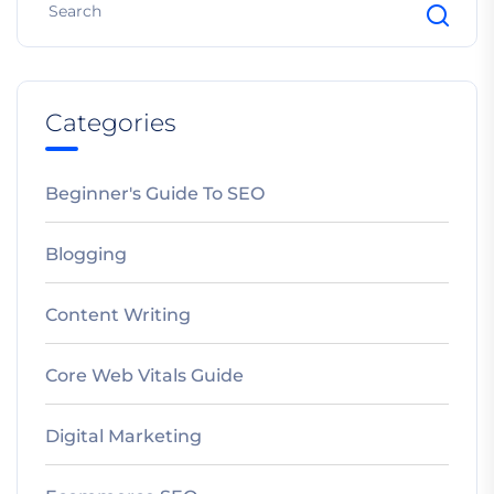
Categories
Beginner's Guide To SEO
Blogging
Content Writing
Core Web Vitals Guide
Digital Marketing